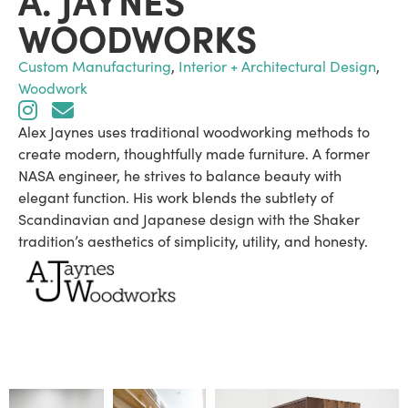
WOODWORKS
Custom Manufacturing
,
Interior + Architectural Design
,
Woodwork
Alex Jaynes uses traditional woodworking methods to
create modern, thoughtfully made furniture. A former
NASA engineer, he strives to balance beauty with
elegant function. His work blends the subtlety of
Scandinavian and Japanese design with the Shaker
tradition’s aesthetics of simplicity, utility, and honesty.