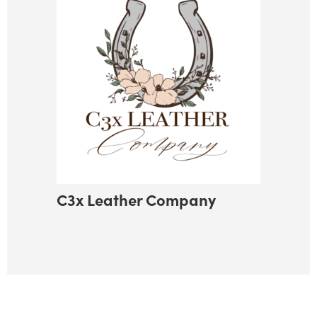
C3x Leather Company