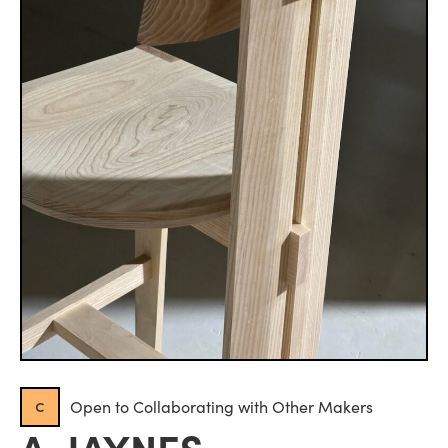
c
Open to Collaborating with Other Makers
A. JAYNES