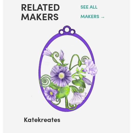
RELATED
SEE ALL
MAKERS
MAKERS →
Katekreates