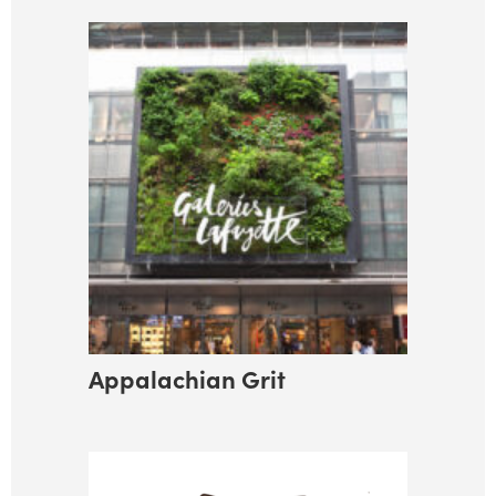
Appalachian Grit