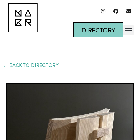
DIRECTORY
← BACK TO DIRECTORY