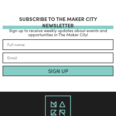
SUBSCRIBE TO THE MAKER CITY
NEWSLETTER
Sign up to receive weekly updates about events and
opportunities in The Maker City!
SIGN UP