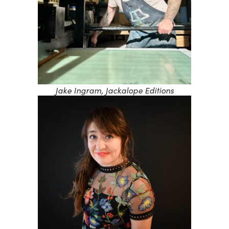
Jake Ingram, Jackalope Editions