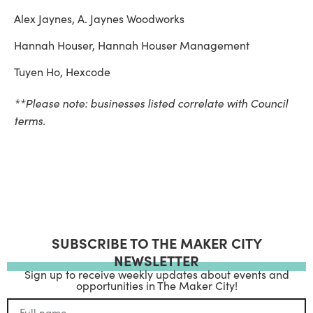
Alex Jaynes, A. Jaynes Woodworks
Hannah Houser, Hannah Houser Management
Tuyen Ho, Hexcode
**Please note: businesses listed correlate with Council
terms.
SUBSCRIBE TO THE MAKER CITY
NEWSLETTER
Sign up to receive weekly updates about events and
opportunities in The Maker City!