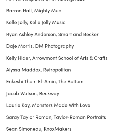
Barron Hall, Mighty Mud
Kelle Jolly, Kelle Jolly Music
Ryan Ashley Anderson, Smart and Becker
Daje Morris, DM Photography
Kelly Hider, Arrowmont School of Arts & Crafts
Alyssa Maddox, Retropolitan
Enkeshi Thom El-Amin, The Bottom
Jacob Watson, Beckway
Laurie Kay, Monsters Made With Love
Saray Taylor Roman, Taylor-Roman Portraits
Sean Simoneau, KnoxMakers