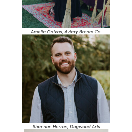
Amelia Galvas, Aviary Broom Co.
Shannon Herron, Dogwood Arts