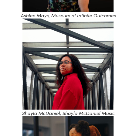
Ashlee Mays, Museum of Infinite Outcomes
Shayla McDaniel, Shayla McDaniel Music