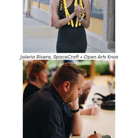
Jaleria Rivera, SpaceCraft + Open Arts Knox