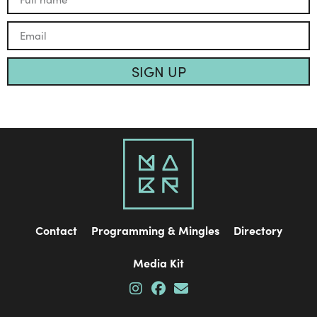
SIGN UP
Contact
Programming & Mingles
Directory
Media Kit