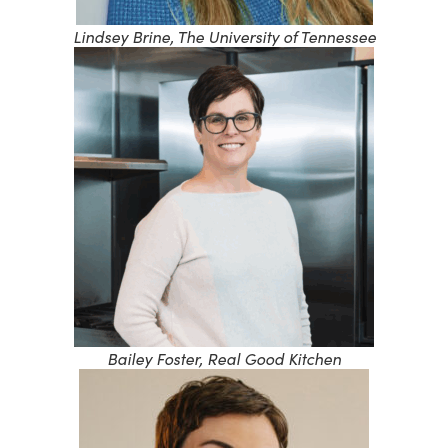
Lindsey Brine, The University of Tennessee
Bailey Foster, Real Good Kitchen