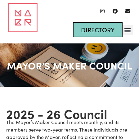
DIRECTORY
MAYOR’S MAKER COUNCIL
2025 - 26 Council
The Mayor’s Maker Council meets monthly, and its
members serve two-year terms. These individuals are
approved by the Mayor, reflecting a commitment to