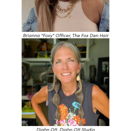
Brianna "Foxy" Officer, The Fox Den Hair
Diahn Ott, Diahn Ott Studio