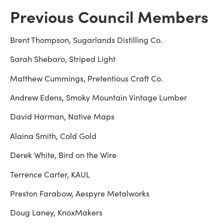
Previous Council Members
Brent Thompson, Sugarlands Distilling Co.
Sarah Shebaro, Striped Light
Matthew Cummings, Pretentious Craft Co.
Andrew Edens, Smoky Mountain Vintage Lumber
David Harman, Native Maps
Alaina Smith, Cold Gold
Derek White, Bird on the Wire
Terrence Carter, KAUL
Preston Farabow, Aespyre Metalworks
Doug Laney, KnoxMakers