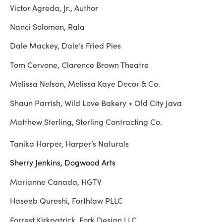
Victor Agreda, Jr., Author
Nanci Solomon, Rala
Dale Mackey, Dale’s Fried Pies
Tom Cervone, Clarence Brown Theatre
Melissa Nelson, Melissa Kaye Decor & Co.
Shaun Parrish, Wild Love Bakery + Old City Java
Matthew Sterling, Sterling Contracting Co.
Tanika Harper, Harper’s Naturals
Sherry Jenkins, Dogwood Arts
Marianne Canada, HGTV
Haseeb Qureshi, Forthlaw PLLC
Forrest Kirkpatrick, Fork Design LLC