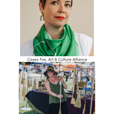
Casey Fox, Art & Culture Alliance