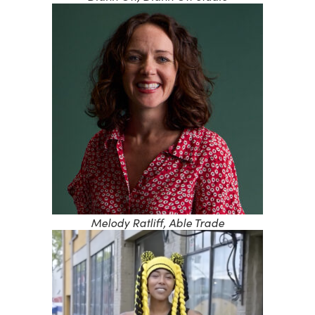
Melody Ratliff, Able Trade