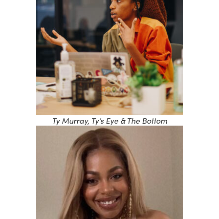
Ty Murray, Ty’s Eye & The Bottom