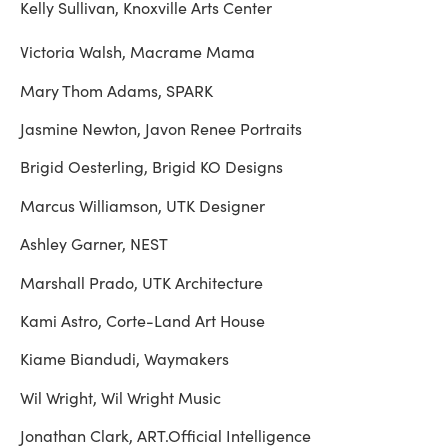
Kelly Sullivan, Knoxville Arts Center
Victoria Walsh, Macrame Mama
Mary Thom Adams, SPARK
Jasmine Newton, Javon Renee Portraits
Brigid Oesterling, Brigid KO Designs
Marcus Williamson, UTK Designer
Ashley Garner, NEST
Marshall Prado, UTK Architecture
Kami Astro, Corte-Land Art House
Kiame Biandudi, Waymakers
Wil Wright, Wil Wright Music
Jonathan Clark, ART.Official Intelligence