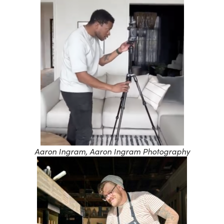
Aaron Ingram, Aaron Ingram Photography