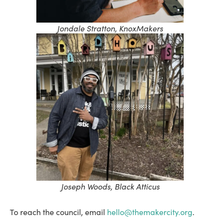
Jondale Stratton, KnoxMakers
Joseph Woods, Black Atticus
To reach the council, email
hello@themakercity.org
.