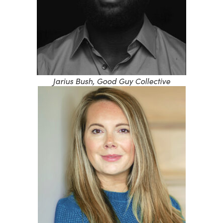
Jarius Bush, Good Guy Collective