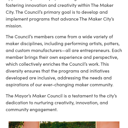
fostering innovation and creativity within The Maker
City. The Council’s primary goal is to develop and
implement programs that advance The Maker City’s
mission.
The Council’s members come from a wide variety of
maker disciplines, including performing artists, potters,
and custom manufacturers—all are entrepreneurs. Each
member brings their own experience and perspective,
which collectively enriches the Council’s work. This
diversity ensures that the programs and initiatives
developed are inclusive, addressing the needs and
aspirations of our ever-changing maker community.
The Mayor’s Maker Council is a testament to the city’s
dedication to nurturing creativity, innovation, and
community engagement.