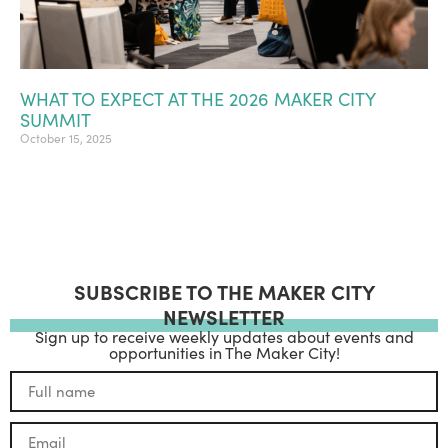
WHAT TO EXPECT AT THE 2026 MAKER CITY
SUMMIT
October 15, 2025
SUBSCRIBE TO THE MAKER CITY
NEWSLETTER
Sign up to receive weekly updates about events and
opportunities in The Maker City!