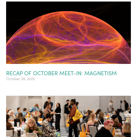
RECAP OF OCTOBER MEET-IN: MAGNETISM
October 29, 2025