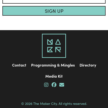
SIGN UP
Contact
Programming & Mingles
Directory
Media Kit
© 2026 The Maker City. All rights reserved.