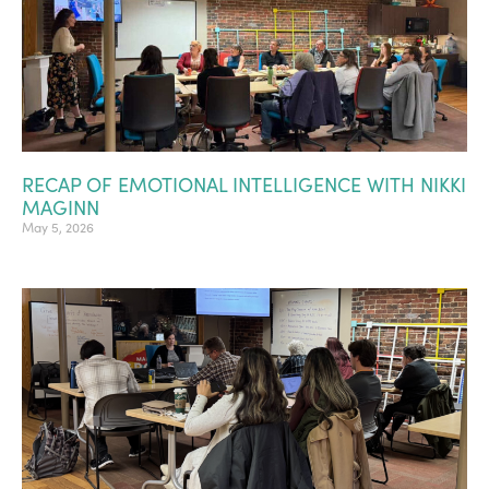
RECAP OF EMOTIONAL INTELLIGENCE WITH NIKKI
MAGINN
May 5, 2026