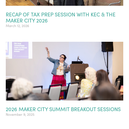
RECAP OF TAX PREP SESSION WITH KEC & THE
MAKER CITY 2026
March 12, 2026
2026 MAKER CITY SUMMIT BREAKOUT SESSIONS
November 9, 2025