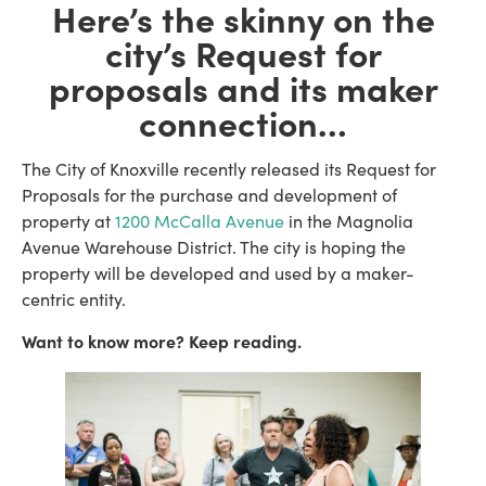
Here’s the skinny on the
city’s Request for
proposals
and its maker
connection
…
The City of Knoxville recently released its Request for
Proposals for the purchase and development of
property at
1200 McCalla Avenue
in the Magnolia
Avenue Warehouse District. The city is hoping the
property will be developed and used by a maker-
centric entity.
Want to know more? Keep reading.