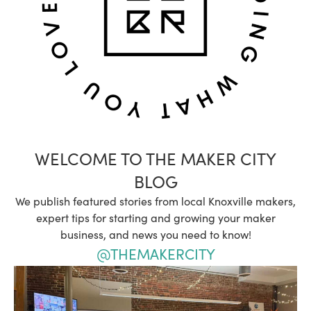
WELCOME TO THE MAKER CITY
BLOG
We publish featured stories from local Knoxville makers,
expert tips for starting and growing your maker
business, and news you need to know!
@THEMAKERCITY