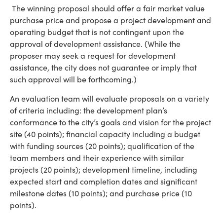
The winning proposal should offer a fair market value
purchase price and propose a project development and
operating budget that is not contingent upon the
approval of development assistance. (While the
proposer may seek a request for development
assistance, the city does not guarantee or imply that
such approval will be forthcoming.)
An evaluation team will evaluate proposals on a variety
of criteria including: the development plan’s
conformance to the city’s goals and vision for the project
site (40 points); financial capacity including a budget
with funding sources (20 points); qualification of the
team members and their experience with similar
projects (20 points); development timeline, including
expected start and completion dates and significant
milestone dates (10 points); and purchase price (10
points).