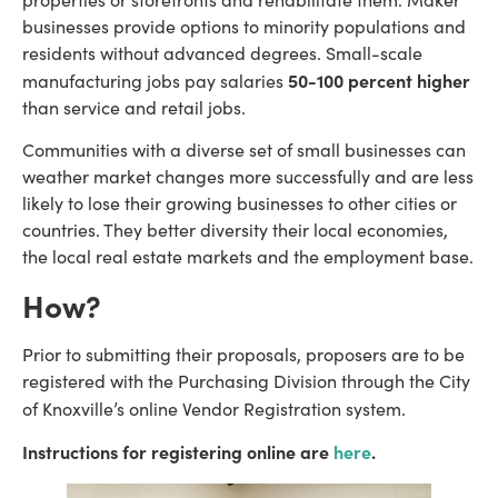
businesses provide options to minority populations and
residents without advanced degrees. Small-scale
50-100 percent higher
manufacturing jobs pay salaries
than service and retail jobs.
Communities with a diverse set of small businesses can
weather market changes more successfully and are less
likely to lose their growing businesses to other cities or
countries. They better diversity their local economies,
the local real estate markets and the employment base.
How?
Prior to submitting their proposals, proposers are to be
registered with the Purchasing Division through the City
of Knoxville’s online Vendor Registration system.
Instructions for registering online are
here
.