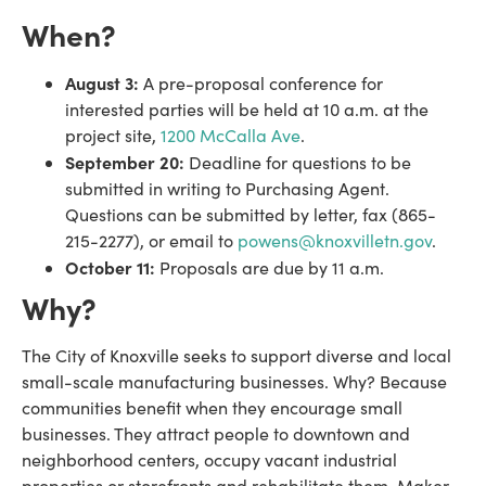
When?
August 3:
A pre-proposal conference for
interested parties will be held at 10 a.m. at the
project site,
1200 McCalla Ave
.
September 20:
Deadline for questions to be
submitted in writing to Purchasing Agent.
Questions can be submitted by letter, fax (865-
215-2277), or email to
powens@knoxvilletn.gov
.
October 11:
Proposals are due by 11 a.m.
Why?
The City of Knoxville seeks to support diverse and local
small-scale manufacturing businesses. Why? Because
communities benefit when they encourage small
businesses. They attract people to downtown and
neighborhood centers, occupy vacant industrial
properties or storefronts and rehabilitate them. Maker