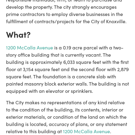
develop the property. The city strongly encourages
prime contractors to employ diverse businesses in the
fulfillment of contracts/projects for the City of Knoxville.
What?
1200 McCalla Avenue
is a 0.19 acre parcel with a two-
story office building that is currently vacant. The
building is approximately 6,033 square feet with the first
floor at 3,154 square feet and the second floor with 2,879
square feet. The foundation is a concrete slab with
painted masonry block exterior walls. The building is not
equipped with an elevator or sprinklers.
The City makes no representations of any kind relative
to the condition of the building, its contents, interior or
exterior materials, or condition of the land on which the
building is located, accuracy of plans, or any statement
relative to this building at
1200 McCalla Avenue
.