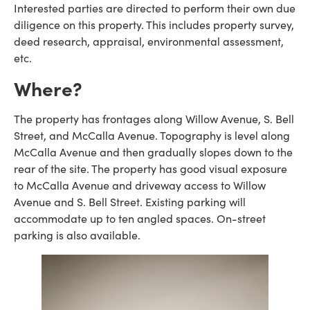
Interested parties are directed to perform their own due
diligence on this property. This includes property survey,
deed research, appraisal, environmental assessment,
etc.
Where?
The property has frontages along Willow Avenue, S. Bell
Street, and McCalla Avenue. Topography is level along
McCalla Avenue and then gradually slopes down to the
rear of the site. The property has good visual exposure
to McCalla Avenue and driveway access to Willow
Avenue and S. Bell Street. Existing parking will
accommodate up to ten angled spaces. On-street
parking is also available.