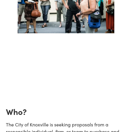
Who?
The City of Knoxville is seeking proposals from a
responsible individual, firm, or team to purchase and