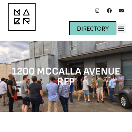
DIRECTORY
1200 MCCALLA AVENUE
RFP