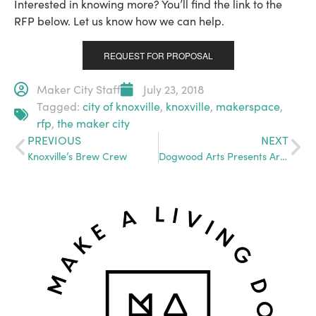
Interested in knowing more? You’ll find the link to the
RFP below. Let us know how we can help.
REQUEST FOR PROPOSAL
Maker City Staff
July 23, 2018
Tagged:
city of knoxville
,
knoxville
,
makerspace
,
rfp
,
the maker city
PREVIOUS
NEXT
Knoxville’s Brew Crew
Dogwood Arts Presents Art DeTour