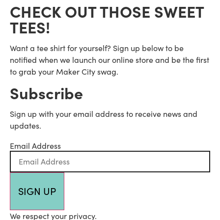
CHECK OUT THOSE SWEET
TEES!
Want a tee shirt for yourself? Sign up below to be
notified when we launch our online store and be the first
to grab your Maker City swag.
Subscribe
Sign up with your email address to receive news and
updates.
Email Address
SIGN UP
We respect your privacy.