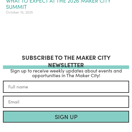
WHAT TO EXPECT AT THE 2026 MAKER CITY
SUMMIT
October 15, 2025
SUBSCRIBE TO THE MAKER CITY
NEWSLETTER
Sign up to receive weekly updates about events and
opportunities in The Maker City!
SIGN UP