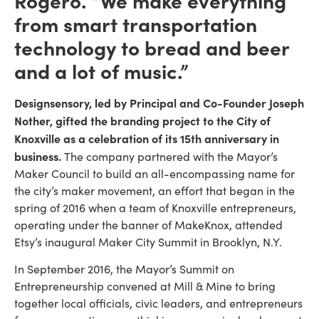
Rogero. “We make everything
from smart transportation
technology to bread and beer
and a lot of music.”
Designsensory, led by Principal and Co-Founder Joseph
Nother, gifted the branding project to the City of
Knoxville as a celebration of its 15th anniversary in
business.
The company partnered with the Mayor’s
Maker Council to build an all-encompassing name for
the city’s maker movement, an effort that began in the
spring of 2016 when a team of Knoxville entrepreneurs,
operating under the banner of MakeKnox, attended
Etsy’s inaugural Maker City Summit in Brooklyn, N.Y.
In September 2016, the Mayor’s Summit on
Entrepreneurship convened at Mill & Mine to bring
together local officials, civic leaders, and entrepreneurs