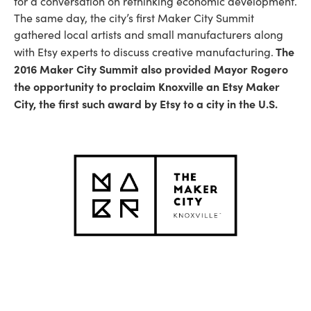
for a conversation on rethinking economic development.
The same day, the city’s first Maker City Summit
gathered local artists and small manufacturers along
The
with Etsy experts to discuss creative manufacturing.
2016 Maker City Summit also provided Mayor Rogero
the opportunity to proclaim Knoxville an Etsy Maker
City, the first such award by Etsy to a city in the U.S.