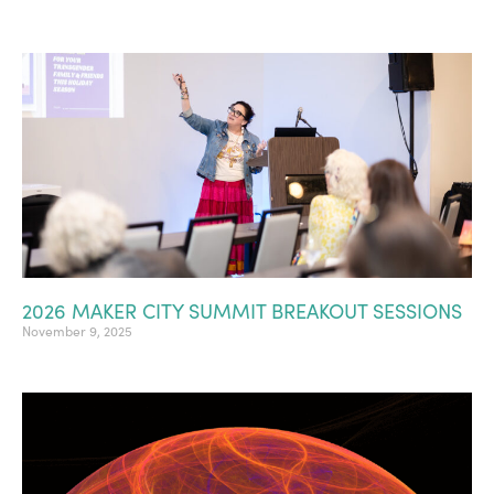
2026 MAKER CITY SUMMIT BREAKOUT SESSIONS
November 9, 2025