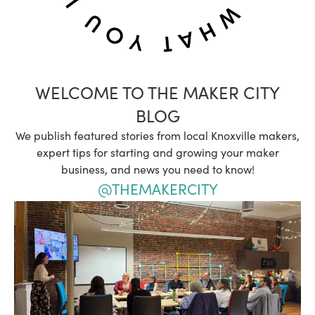
WELCOME TO THE MAKER CITY
BLOG
We publish featured stories from local Knoxville makers,
expert tips for starting and growing your maker
business, and news you need to know!
@THEMAKERCITY