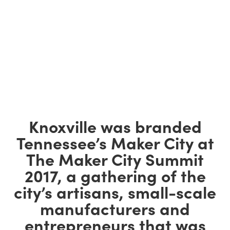
Knoxville was branded
Tennessee’s Maker City at
The Maker City Summit
2017, a gathering of the
city’s artisans, small-scale
manufacturers and
entrepreneurs that was