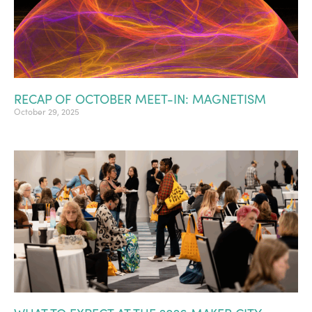
RECAP OF OCTOBER MEET-IN: MAGNETISM
October 29, 2025