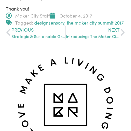
Thank you!
Maker City Staff
October 4, 2017
Tagged:
designsensory
,
the maker city summit 2017
PREVIOUS
NEXT
Strategic & Sustainable Growth: Going From Side-Biz to Full-Scale Company and Beyond
Introducing: The Maker City Presents, Monthly in Blank News