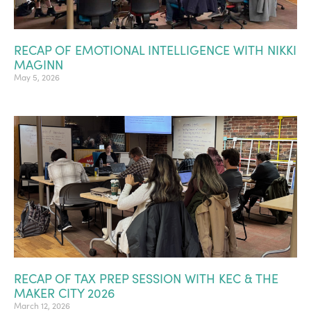
RECAP OF EMOTIONAL INTELLIGENCE WITH NIKKI
MAGINN
May 5, 2026
RECAP OF TAX PREP SESSION WITH KEC & THE
MAKER CITY 2026
March 12, 2026