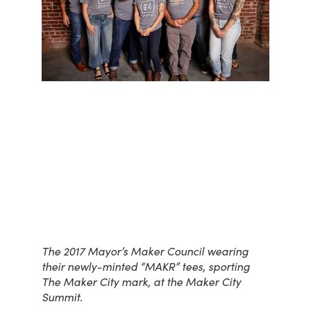
The 2017 Mayor’s Maker Council wearing
their newly-minted “MAKR” tees, sporting
The Maker City mark, at the Maker City
Summit.