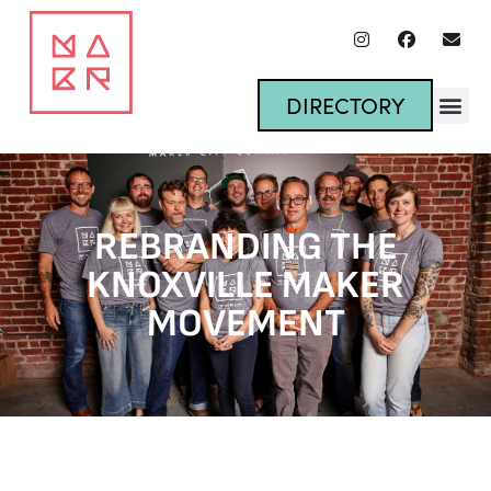
DIRECTORY
REBRANDING THE
KNOXVILLE MAKER
MOVEMENT