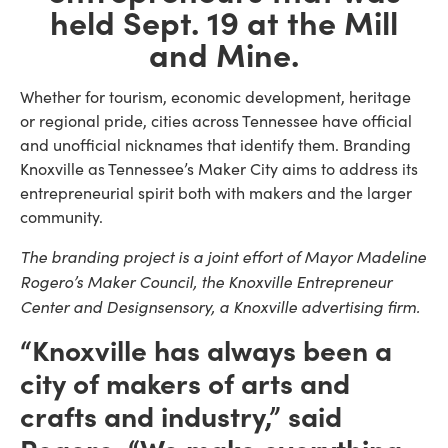
held Sept. 19 at the Mill
and Mine.
Whether for tourism, economic development, heritage
or regional pride, cities across Tennessee have official
and unofficial nicknames that identify them. Branding
Knoxville as Tennessee’s Maker City aims to address its
entrepreneurial spirit both with makers and the larger
community.
The branding project is a joint effort of Mayor Madeline
Rogero’s Maker Council, the Knoxville Entrepreneur
Center and Designsensory, a Knoxville advertising firm.
“Knoxville has always been a
city of makers of arts and
crafts and industry,” said