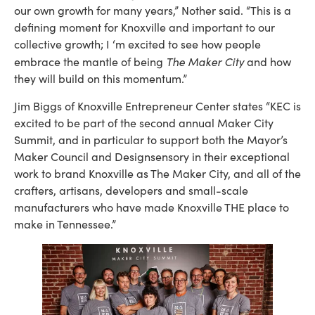
our own growth for many years,” Nother said. “This is a
defining moment for Knoxville and important to our
collective growth; I ‘m excited to see how people
The Maker City
embrace the mantle of being
and how
they will build on this momentum.”
Jim Biggs of Knoxville Entrepreneur Center states “KEC is
excited to be part of the second annual Maker City
Summit, and in particular to support both the Mayor’s
Maker Council and Designsensory in their exceptional
work to brand Knoxville as The Maker City, and all of the
crafters, artisans, developers and small-scale
manufacturers who have made Knoxville THE place to
make in Tennessee.”