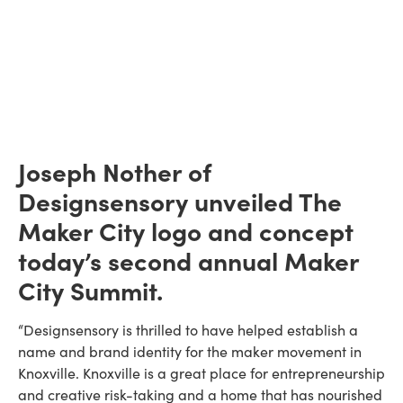
Joseph Nother of
Designsensory unveiled The
Maker City logo and concept
today’s second annual Maker
City Summit.
“Designsensory is thrilled to have helped establish a
name and brand identity for the maker movement in
Knoxville. Knoxville is a great place for entrepreneurship
and creative risk-taking and a home that has nourished