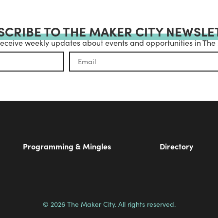
SCRIBE TO THE MAKER CITY NEWSLE
receive weekly updates about events and opportunities in The
Programming & Mingles
Directory
© 2026 The Maker City. All rights reserved.