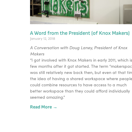
A Word from the President (of Knox Makers)
January 12, 2018
A Conversation with Doug Laney, President of Knox
Makers
“I got involved with Knox Makers in early 2011, which i
few months after it got started. The term “makerspac
was still relatively new back then, but even at that ti
the idea of having a shared workspace where peopl
could combine resources to have access to a much
better workspace than they could afford individually
seemed amazing.”
Read More →