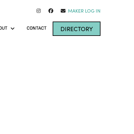
MAKER LOG IN
DIRECTORY
OUT
CONTACT