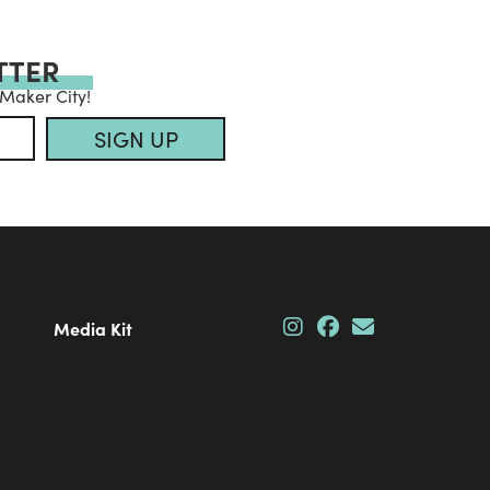
TTER
 Maker City!
SIGN UP
Media Kit