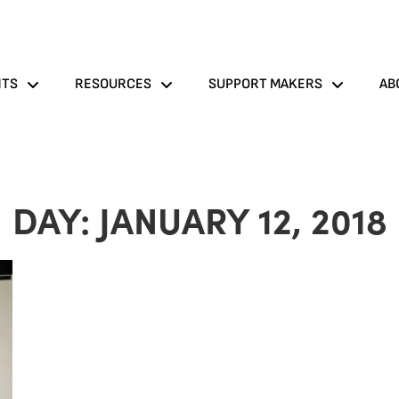
NTS
RESOURCES
SUPPORT MAKERS
AB
DAY: JANUARY 12, 2018