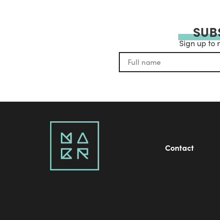
SUB
Sign up to 
Contact