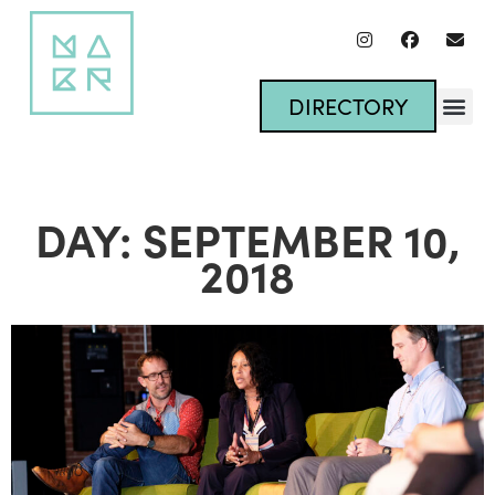
DIRECTORY
DAY: SEPTEMBER 10,
2018