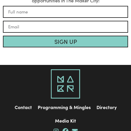
opportunities in The Maker City!
SIGN UP
Contact
Programming & Mingles
Directory
Media Kit