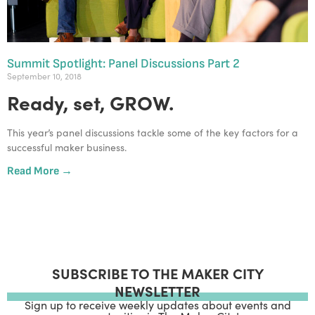
Summit Spotlight: Panel Discussions Part 2
September 10, 2018
Ready, set, GROW.
This year’s panel discussions tackle some of the key factors for a 
successful maker business.
Read More →
SUBSCRIBE TO THE MAKER CITY
NEWSLETTER
Sign up to receive weekly updates about events and