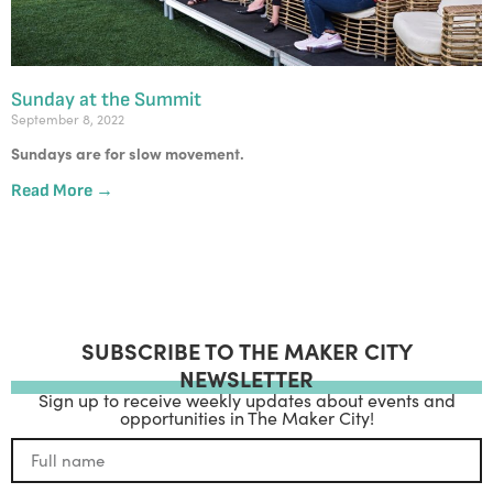
Sunday at the Summit
September 8, 2022
Sundays are for slow movement.
Read More →
SUBSCRIBE TO THE MAKER CITY
NEWSLETTER
Sign up to receive weekly updates about events and
opportunities in The Maker City!