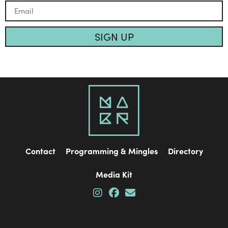
SIGN UP
Contact
Programming & Mingles
Directory
Media Kit