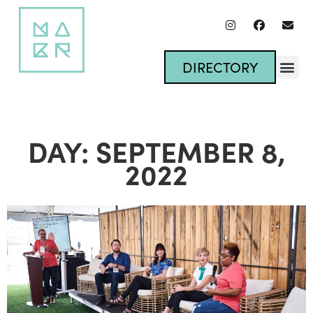
DIRECTORY
DAY: SEPTEMBER 8,
2022