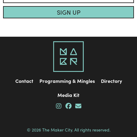
SIGN UP
Contact
Programming & Mingles
Directory
Media Kit
© 2026 The Maker City. All rights reserved.