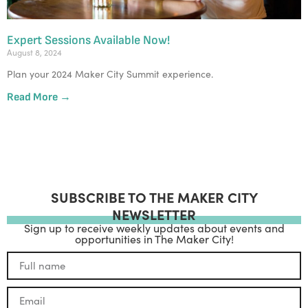
Expert Sessions Available Now!
August 8, 2024
Plan your 2024 Maker City Summit experience.
Read More →
SUBSCRIBE TO THE MAKER CITY
NEWSLETTER
Sign up to receive weekly updates about events and
opportunities in The Maker City!