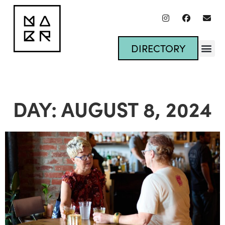
DIRECTORY
DAY: AUGUST 8, 2024