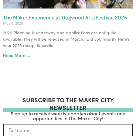
The Maker Experience at Dogwood Arts Festival 2025
May 6, 2025
2026 Planning is underway and applications are not quite
available. They will be released in March. Did you miss it? Here’s
your 2025 recap. Knoxville
Read More →
SUBSCRIBE TO THE MAKER CITY
NEWSLETTER
Sign up to receive weekly updates about events and
opportunities in The Maker City!