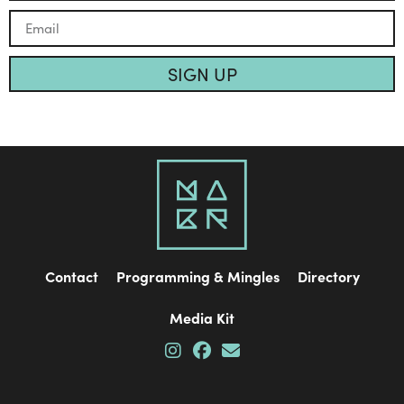
SIGN UP
Contact
Programming & Mingles
Directory
Media Kit