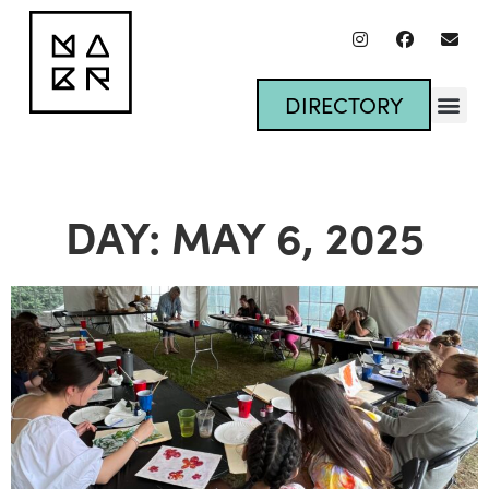
DIRECTORY
DAY: MAY 6, 2025