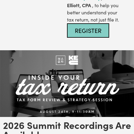
Elliott, CPA
, to help you
better understand your
tax return, not just file it.
REGISTER
2026 Summit Recordings Are