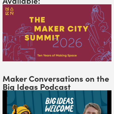
Available:
Maker Conversations on the
Big Ideas Podcast