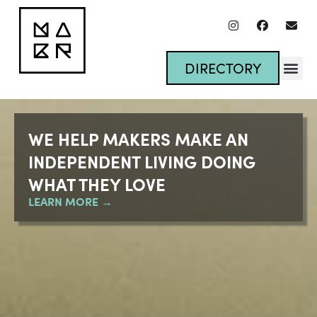
DIRECTORY
WE HELP MAKERS MAKE AN
INDEPENDENT LIVING
DOING
WHAT THEY LOVE
LEARN MORE →