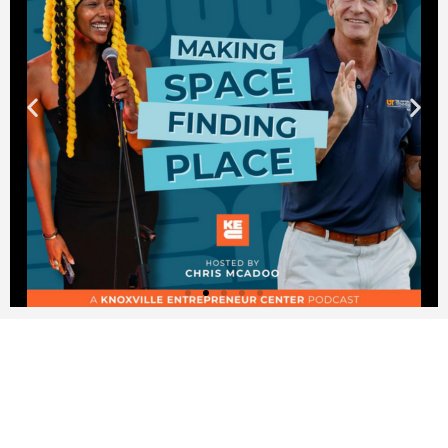
KNOXVILLE IS THE MAKER
CITY