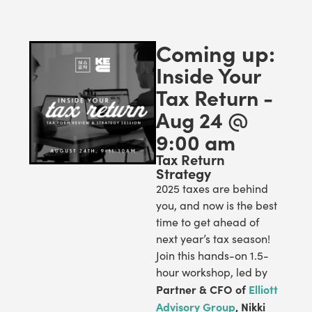
Coming up:
Inside Your
Tax Return -
Aug 24 @
9:00 am
Tax Return
Strategy
2025 taxes are behind
you, and now is the best
time to get ahead of
next year’s tax season!
Join this hands-on 1.5-
hour workshop, led by
Partner & CFO of
Elliott
Advisory Group
, Nikki