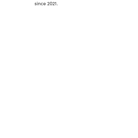
since 2021.