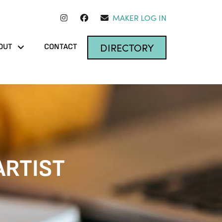
MAKER LOG IN
DIRECTORY
OUT
CONTACT
ARTIST