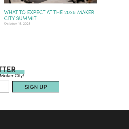
WHAT TO EXPECT AT THE 2026 MAKER
CITY SUMMIT
October 15, 2025
TTER
 Maker City!
SIGN UP