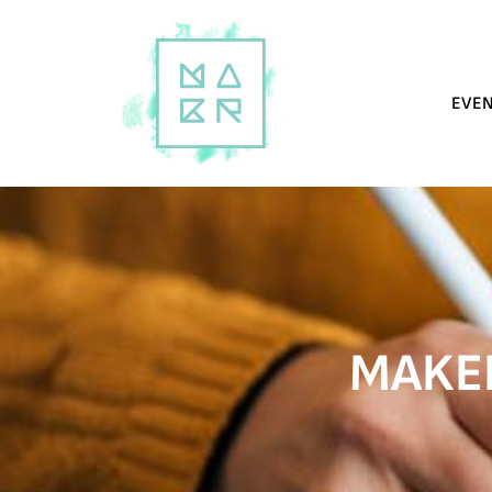
EVE
MAKER