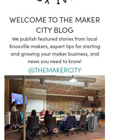
WELCOME TO THE MAKER
CITY BLOG
We publish featured stories from local
Knoxville makers, expert tips for starting
and growing your maker business, and
news you need to know!
@THEMAKERCITY