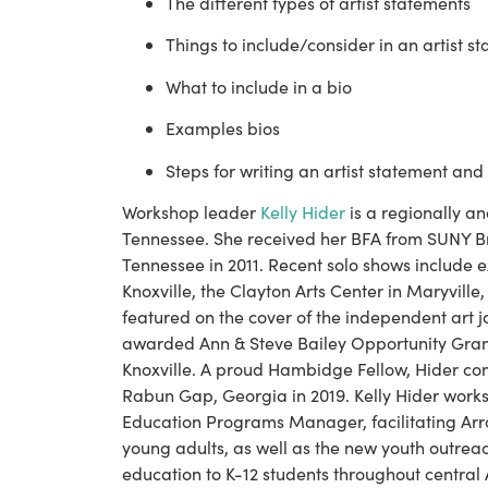
The different types of artist statements
Things to include/consider in an artist s
What to include in a bio
Examples bios
Steps for writing an artist statement and
Workshop leader 
Kelly Hider
 is a regionally an
Tennessee. She received her BFA from SUNY Bro
Tennessee in 2011. Recent solo shows include e
Knoxville, the Clayton Arts Center in Maryville
featured on the cover of the independent art j
awarded Ann & Steve Bailey Opportunity Grants
Knoxville. A proud Hambidge Fellow, Hider com
Rabun Gap, Georgia in 2019. Kelly Hider works 
Education Programs Manager, facilitating Arr
young adults, as well as the new youth outrea
education to K-12 students throughout central