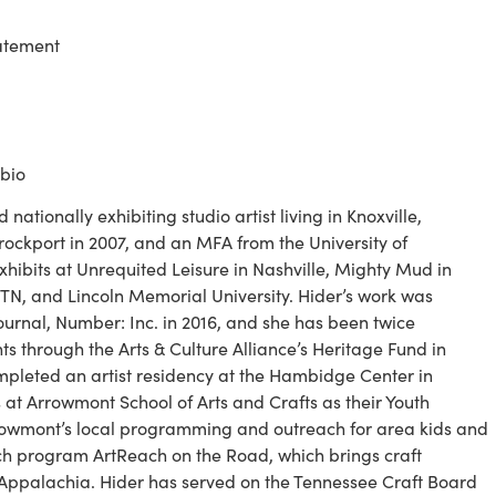
tatement
 bio
d nationally exhibiting studio artist living in Knoxville, 
ckport in 2007, and an MFA from the University of 
xhibits at Unrequited Leisure in Nashville, Mighty Mud in 
, TN, and Lincoln Memorial University. Hider’s work was 
ournal, Number: Inc. in 2016, and she has been twice 
 through the Arts & Culture Alliance’s Heritage Fund in 
pleted an artist residency at the Hambidge Center in 
at Arrowmont School of Arts and Crafts as their Youth 
owmont’s local programming and outreach for area kids and 
ch program ArtReach on the Road, which brings craft 
 Appalachia. Hider has served on the Tennessee Craft Board 