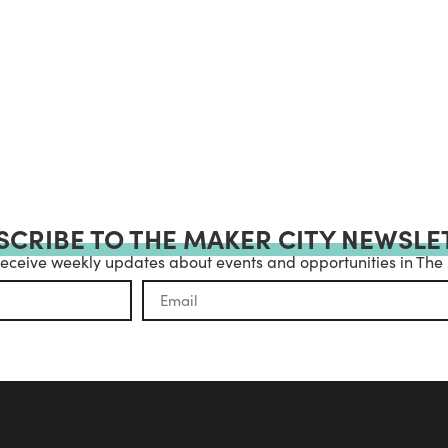
SCRIBE TO THE MAKER CITY NEWSLE
receive weekly updates about events and opportunities in The