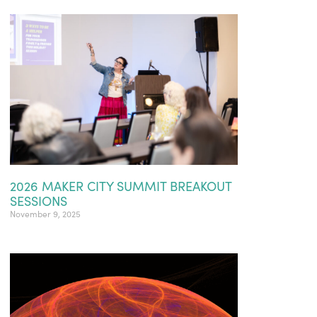
2026 MAKER CITY SUMMIT BREAKOUT
SESSIONS
November 9, 2025