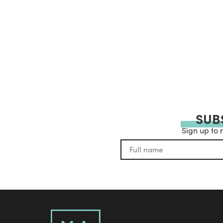
SUB
Sign up to 