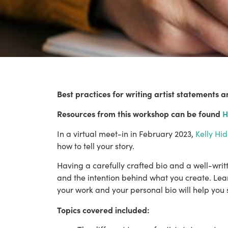
Best practices for writing artist statements a
Resources from this workshop can be found 
H
In a virtual meet-in in February 2023, 
Kelly Hid
how to tell your story. 
Having a carefully crafted bio and a well-wri
and the intention behind what you create. Learn
your work and your personal bio will help you
Topics covered included: