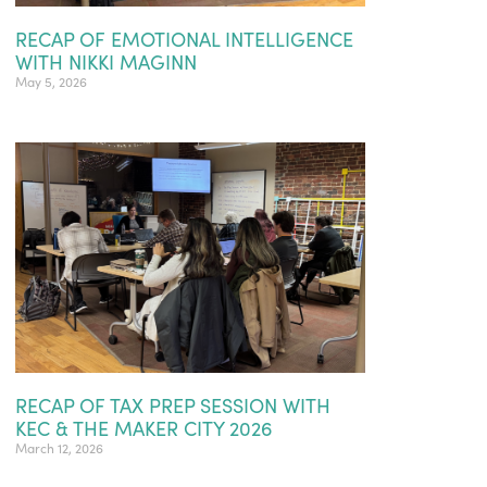
RECAP OF EMOTIONAL INTELLIGENCE
WITH NIKKI MAGINN
May 5, 2026
RECAP OF TAX PREP SESSION WITH
KEC & THE MAKER CITY 2026
March 12, 2026