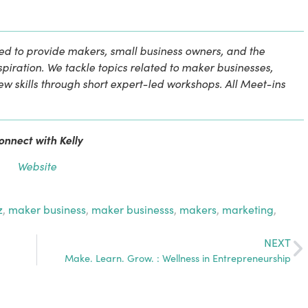
d to provide makers, small business owners, and the 
iration. We tackle topics related to maker businesses, 
new skills through short expert-led workshops. All Meet-ins 
onnect with Kelly
Website
z
,
maker business
,
maker businesss
,
makers
,
marketing
,
NEXT
Make. Learn. Grow. : Wellness in Entrepreneurship