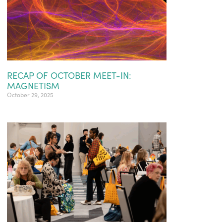
RECAP OF OCTOBER MEET-IN:
MAGNETISM
October 29, 2025