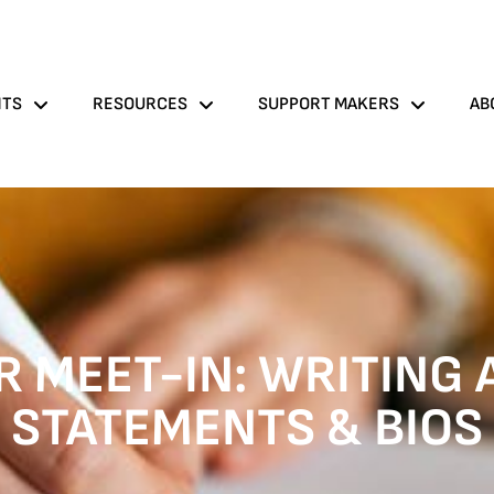
NTS
RESOURCES
SUPPORT MAKERS
AB
 MEET-IN: WRITING 
STATEMENTS & BIOS