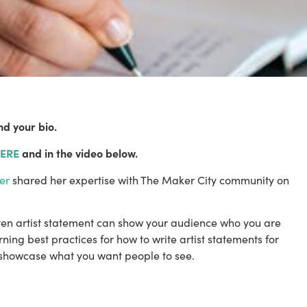
nd your bio.
ERE
 and in the video below.
er
 shared her expertise with The Maker City community on 
tten artist statement can show your audience who you are 
ing best practices for how to write artist statements for 
 showcase what you want people to see. 