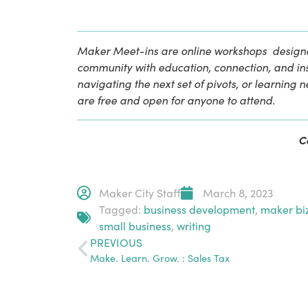
Maker Meet-ins are online workshops  designe
community with education, connection, and insp
navigating the next set of pivots, or learning 
are free and open for anyone to attend.
C
Maker City Staff
March 8, 2023
Tagged:
business development
,
maker bi
small business
,
writing
PREVIOUS
Make. Learn. Grow. : Sales Tax