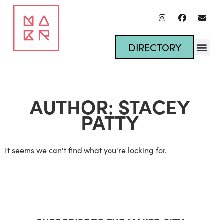
DIRECTORY
AUTHOR:
STACEY
PATTY
It seems we can't find what you're looking for.