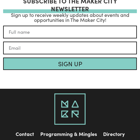
SUBSCRIBE TO THE MAKER CITY
NEWSLETTER
Sign up to receive weekly updates about events and
opportunities in The Maker City!
SIGN UP
Contact
Programming & Mingles
Directory