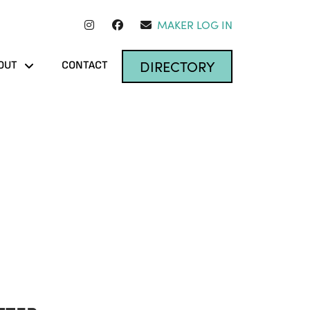
MAKER LOG IN
DIRECTORY
OUT
CONTACT