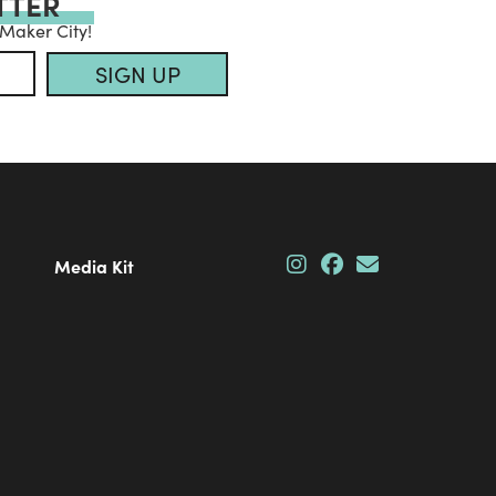
TTER
 Maker City!
SIGN UP
Media Kit