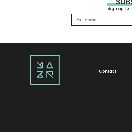
SUB
Sign up to 
Contact