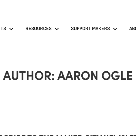
NTS
RESOURCES
SUPPORT MAKERS
AB
AUTHOR:
AARON OGLE