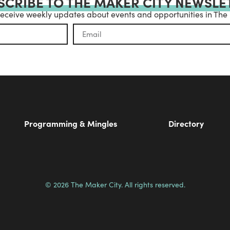
SCRIBE TO THE MAKER CITY NEWSLE
receive weekly updates about events and opportunities in The
Programming & Mingles
Directory
© 2026 The Maker City. All rights reserved.