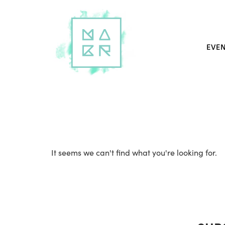
EVE
It seems we can't find what you're looking for.