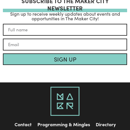
SUBSCRIBE TO THE MAKER CITY
NEWSLETTER
Sign up to receive weekly updates about events and
opportunities in The Maker City!
SIGN UP
Contact
Programming & Mingles
Directory