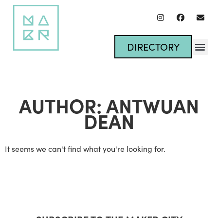
DIRECTORY
AUTHOR:
ANTWUAN
DEAN
It seems we can't find what you're looking for.