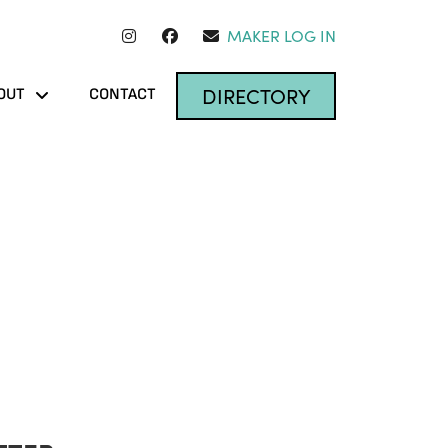
MAKER LOG IN
DIRECTORY
OUT
CONTACT