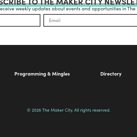
SCRIBE TO THE MAKER CITY NEWSLE
receive weekly updates about events and opportunities in The
Programming & Mingles
Directory
© 2026 The Maker City. All rights reserved.