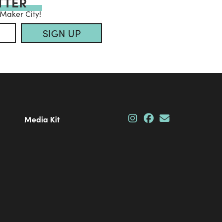
TTER
 Maker City!
SIGN UP
Media Kit