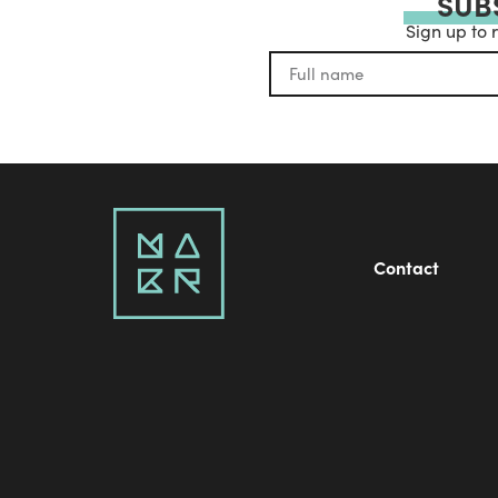
SUB
Sign up to 
Contact