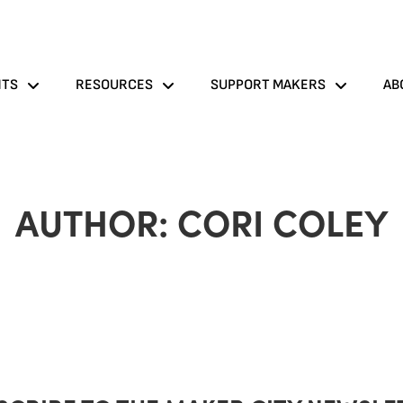
NTS
RESOURCES
SUPPORT MAKERS
AB
AUTHOR:
CORI COLEY