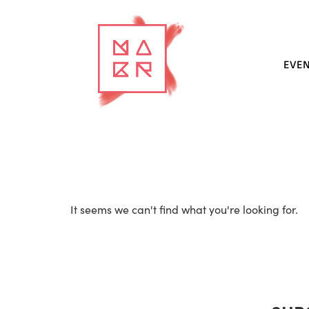
EVE
It seems we can't find what you're looking for.