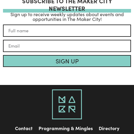
SUBSCRIBE TO THE MAKER CITY
NEWSLETTER
Sign up to receive weekly updates about events and
opportunities in The Maker City!
SIGN UP
Contact
Programming & Mingles
Directory