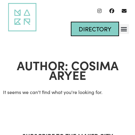
DIRECTORY
AUTHOR:
COSIMA
ARYEE
It seems we can't find what you're looking for.