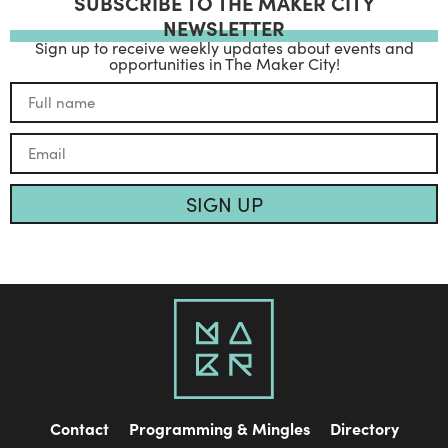
SUBSCRIBE TO THE MAKER CITY
NEWSLETTER
Sign up to receive weekly updates about events and
opportunities in The Maker City!
SIGN UP
Contact
Programming & Mingles
Directory