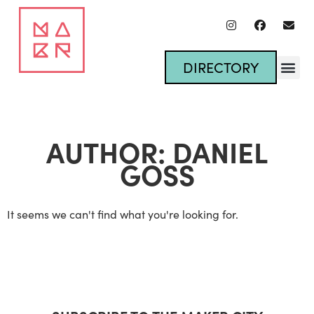
DIRECTORY
AUTHOR:
DANIEL
GOSS
It seems we can't find what you're looking for.