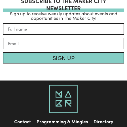
SUBSCRIBE TO THE MAKER CITY
NEWSLETTER
Sign up to receive weekly updates about events and
opportunities in The Maker City!
SIGN UP
Contact
Programming & Mingles
Directory