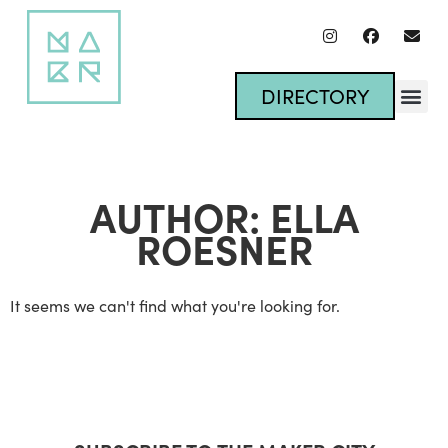
DIRECTORY
AUTHOR:
ELLA
ROESNER
It seems we can't find what you're looking for.