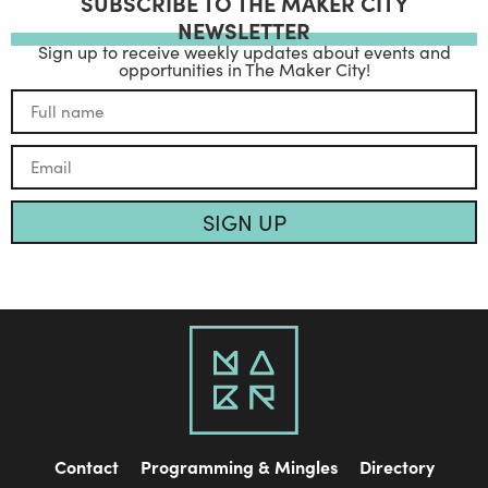
SUBSCRIBE TO THE MAKER CITY
NEWSLETTER
Sign up to receive weekly updates about events and
opportunities in The Maker City!
SIGN UP
Contact
Programming & Mingles
Directory