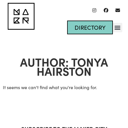
DIRECTORY
AUTHOR:
TONYA
HAIRSTON
It seems we can't find what you're looking for.