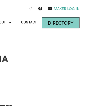
MAKER LOG IN
DIRECTORY
OUT
CONTACT
IA