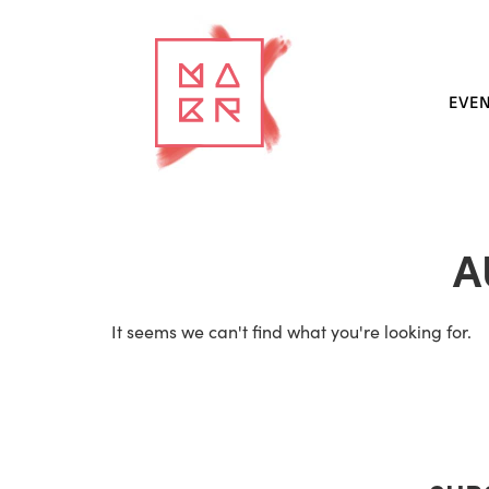
EVE
A
It seems we can't find what you're looking for.