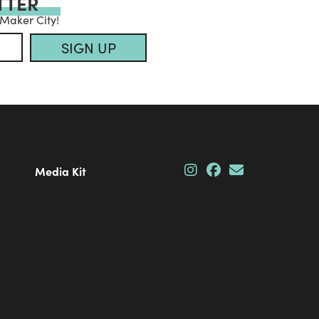
TTER
 Maker City!
SIGN UP
Media Kit