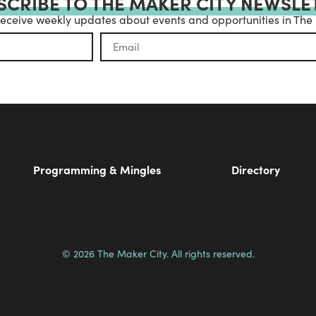
SCRIBE TO THE MAKER CITY NEWSLE
receive weekly updates about events and opportunities in The
Programming & Mingles
Directory
© 2026 The Maker City. All rights reserved.