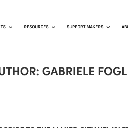
NTS
RESOURCES
SUPPORT MAKERS
AB
UTHOR:
GABRIELE FOGL