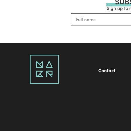
SUB
Sign up to 
Contact