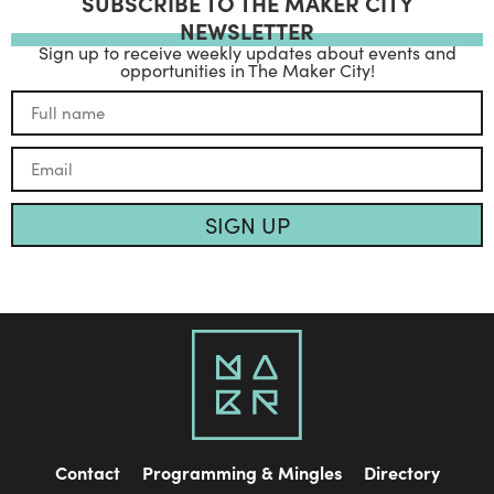
SUBSCRIBE TO THE MAKER CITY
NEWSLETTER
Sign up to receive weekly updates about events and
opportunities in The Maker City!
SIGN UP
Contact
Programming & Mingles
Directory