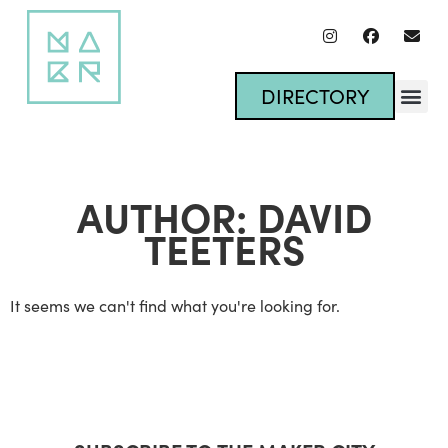
DIRECTORY
AUTHOR:
DAVID
TEETERS
It seems we can't find what you're looking for.