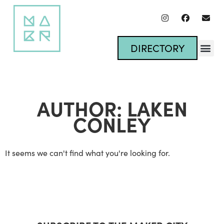
DIRECTORY
AUTHOR:
LAKEN
CONLEY
It seems we can't find what you're looking for.