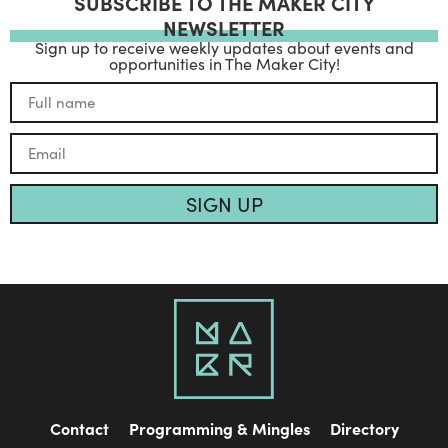
SUBSCRIBE TO THE MAKER CITY
NEWSLETTER
Sign up to receive weekly updates about events and
opportunities in The Maker City!
SIGN UP
Contact
Programming & Mingles
Directory