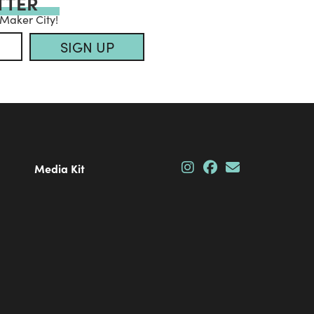
TTER
 Maker City!
SIGN UP
Media Kit