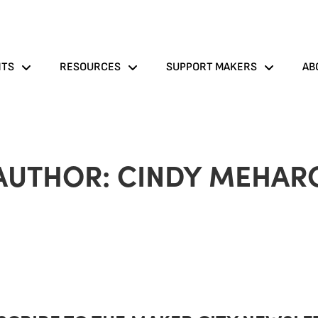
NTS
RESOURCES
SUPPORT MAKERS
AB
AUTHOR:
CINDY MEHAR