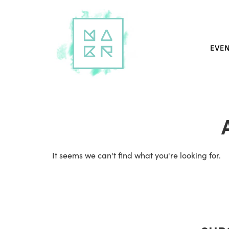
EVE
It seems we can't find what you're looking for.