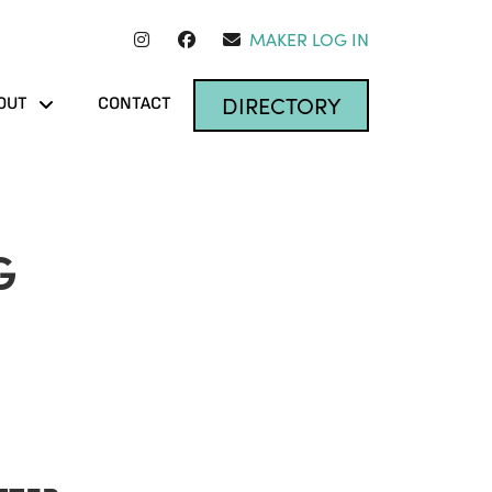
MAKER LOG IN
DIRECTORY
OUT
CONTACT
G