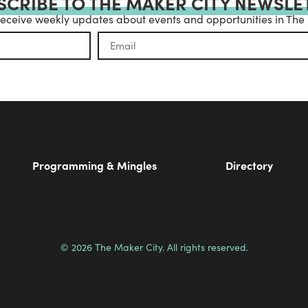
SCRIBE TO THE MAKER CITY NEWSLE
receive weekly updates about events and opportunities in The
Programming & Mingles
Directory
© 2026 The Maker City. All rights reserved.