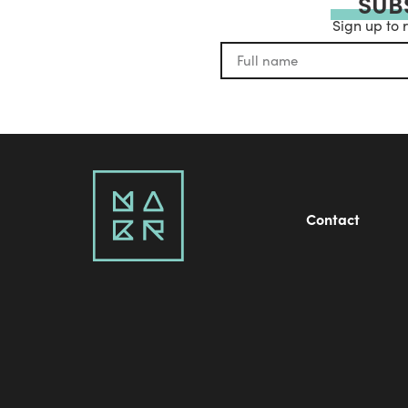
SUB
Sign up to 
Contact