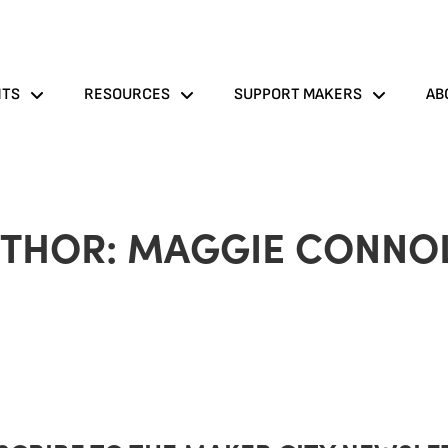
NTS
RESOURCES
SUPPORT MAKERS
AB
THOR:
MAGGIE CONNO