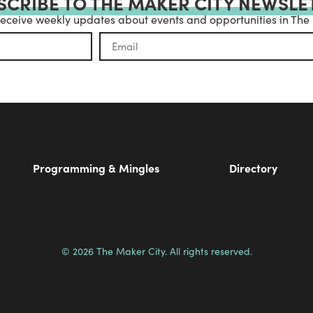
SCRIBE TO THE MAKER CITY NEWSLE
receive weekly updates about events and opportunities in The
Programming & Mingles
Directory
© 2026 The Maker City. All rights reserved.