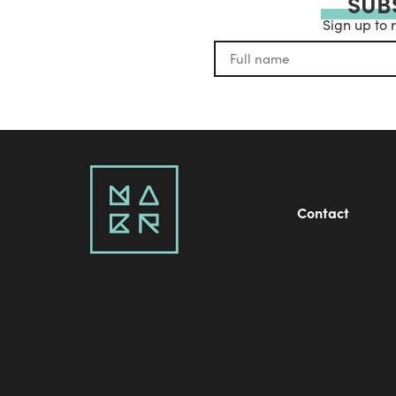
SUB
Sign up to 
Contact