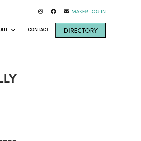
MAKER LOG IN
DIRECTORY
OUT
CONTACT
LLY