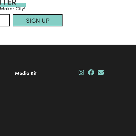
TTER
 Maker City!
SIGN UP
Media Kit