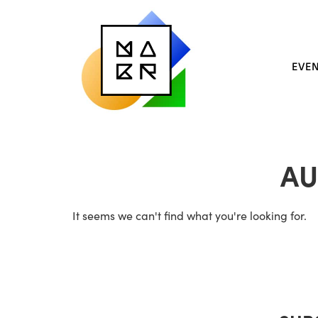
EVE
AU
It seems we can't find what you're looking for.