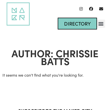
DIRECTORY
AUTHOR:
CHRISSIE
BATTS
It seems we can't find what you're looking for.