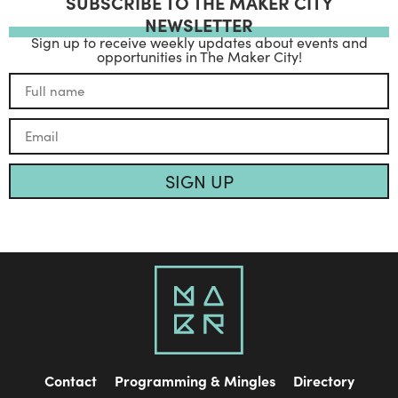
SUBSCRIBE TO THE MAKER CITY
NEWSLETTER
Sign up to receive weekly updates about events and
opportunities in The Maker City!
SIGN UP
Contact
Programming & Mingles
Directory