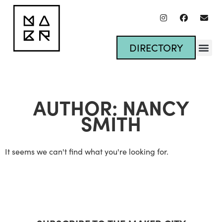
DIRECTORY
AUTHOR:
NANCY
SMITH
It seems we can't find what you're looking for.