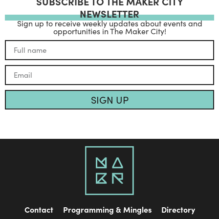
SUBSCRIBE TO THE MAKER CITY
NEWSLETTER
Sign up to receive weekly updates about events and
opportunities in The Maker City!
SIGN UP
Contact
Programming & Mingles
Directory