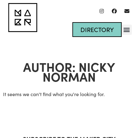
DIRECTORY
AUTHOR:
NICKY
NORMAN
It seems we can't find what you're looking for.