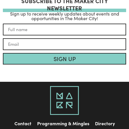
SUBSCRIBE TO THE MAKER CITY
NEWSLETTER
Sign up to receive weekly updates about events and
opportunities in The Maker City!
SIGN UP
Contact
Programming & Mingles
Directory