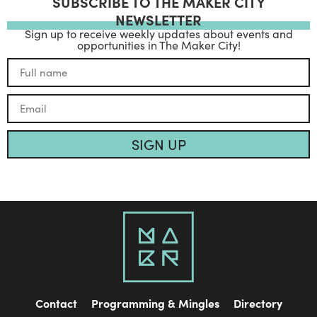
SUBSCRIBE TO THE MAKER CITY
NEWSLETTER
Sign up to receive weekly updates about events and
opportunities in The Maker City!
SIGN UP
Contact
Programming & Mingles
Directory