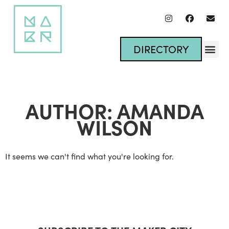
DIRECTORY
AUTHOR:
AMANDA
WILSON
It seems we can't find what you're looking for.