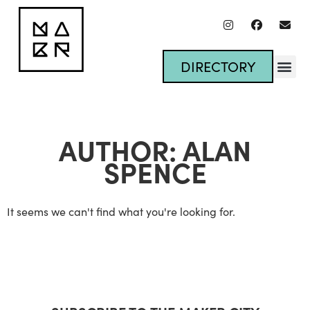
DIRECTORY
AUTHOR:
ALAN
SPENCE
It seems we can't find what you're looking for.