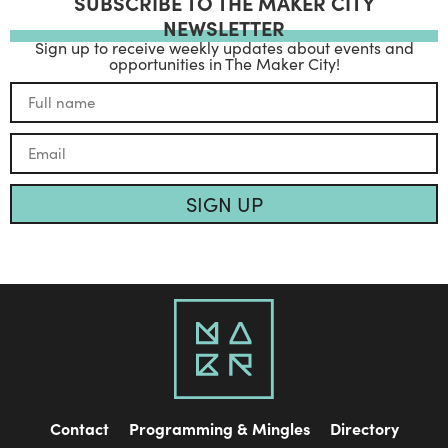
SUBSCRIBE TO THE MAKER CITY
NEWSLETTER
Sign up to receive weekly updates about events and
opportunities in The Maker City!
SIGN UP
Contact
Programming & Mingles
Directory