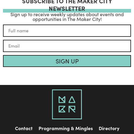
SUBSCRIBE TO THE MAKER CITY
NEWSLETTER
Sign up to receive weekly updates about events and
opportunities in The Maker City!
SIGN UP
Contact
Programming & Mingles
Directory