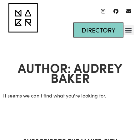
DIRECTORY
AUTHOR:
AUDREY
BAKER
It seems we can't find what you're looking for.