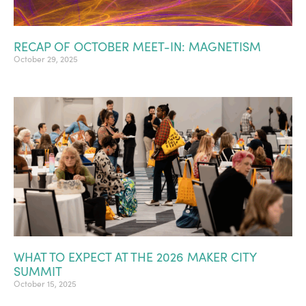
RECAP OF OCTOBER MEET-IN: MAGNETISM
October 29, 2025
WHAT TO EXPECT AT THE 2026 MAKER CITY
SUMMIT
October 15, 2025