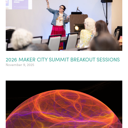
2026 MAKER CITY SUMMIT BREAKOUT SESSIONS
November 9, 2025