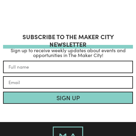
SUBSCRIBE TO THE MAKER CITY
NEWSLETTER
Sign up to receive weekly updates about events and
opportunities in The Maker City!
SIGN UP