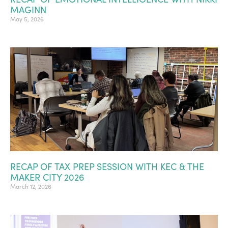
MAGINN
May 5, 2026
RECAP OF TAX PREP SESSION WITH KEC & THE
MAKER CITY 2026
March 12, 2026