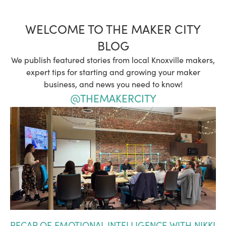
WELCOME TO THE MAKER CITY
BLOG
We publish featured stories from local Knoxville makers,
expert tips for starting and growing your maker
business, and news you need to know!
@THEMAKERCITY
RECAP OF EMOTIONAL INTELLIGENCE WITH NIKKI