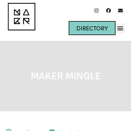
DIRECTORY
MAKER MINGLE