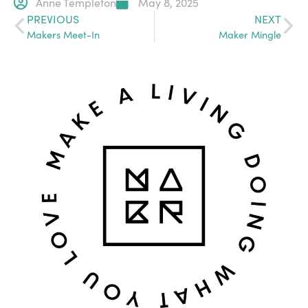
Anne Templeton
May 8, 2025
PREVIOUS
NEXT
Makers Meet-In
Maker Mingle