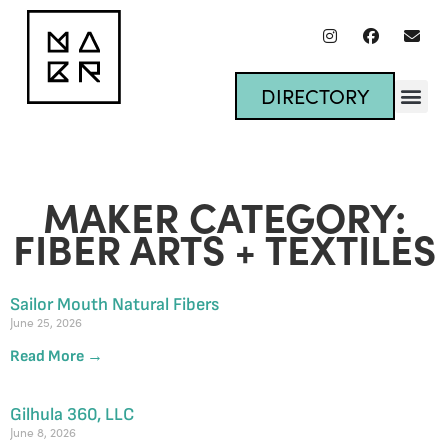
DIRECTORY
MAKER CATEGORY:
FIBER ARTS + TEXTILES
Sailor Mouth Natural Fibers
June 25, 2026
Read More →
Gilhula 360, LLC
June 8, 2026