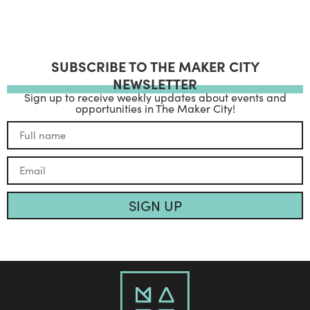
SUBSCRIBE TO THE MAKER CITY
NEWSLETTER
Sign up to receive weekly updates about events and
opportunities in The Maker City!
SIGN UP