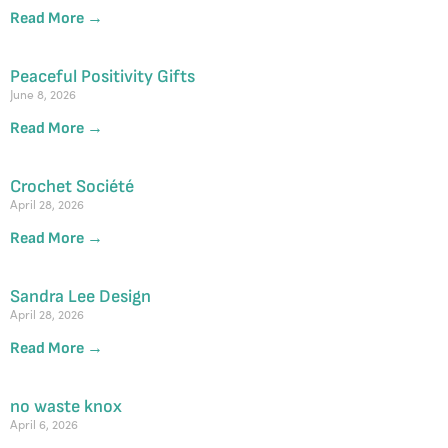
Read More →
Peaceful Positivity Gifts
June 8, 2026
Read More →
Crochet Société
April 28, 2026
Read More →
Sandra Lee Design
April 28, 2026
Read More →
no waste knox
April 6, 2026