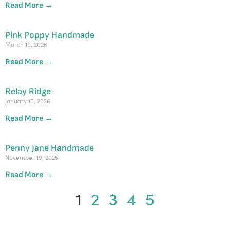
Read More →
Pink Poppy Handmade
March 19, 2026
Read More →
Relay Ridge
January 15, 2026
Read More →
Penny Jane Handmade
November 19, 2025
Read More →
1
2
3
4
5