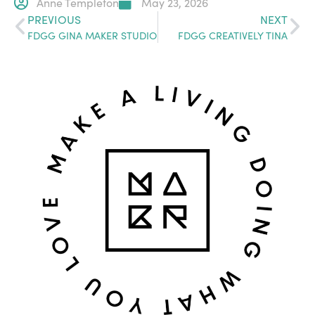
Anne Templeton
May 23, 2026
PREVIOUS
NEXT
FDGG GINA MAKER STUDIO
FDGG CREATIVELY TINA