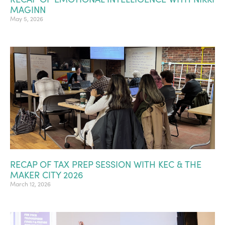
MAGINN
May 5, 2026
RECAP OF TAX PREP SESSION WITH KEC & THE
MAKER CITY 2026
March 12, 2026