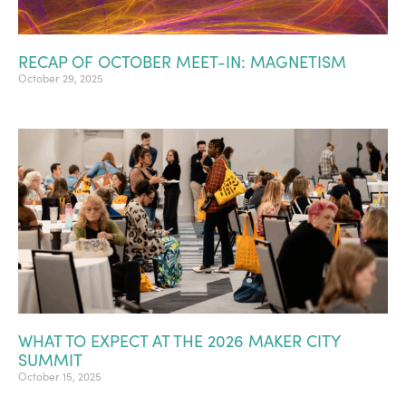
RECAP OF OCTOBER MEET-IN: MAGNETISM
October 29, 2025
WHAT TO EXPECT AT THE 2026 MAKER CITY
SUMMIT
October 15, 2025