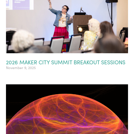
2026 MAKER CITY SUMMIT BREAKOUT SESSIONS
November 9, 2025