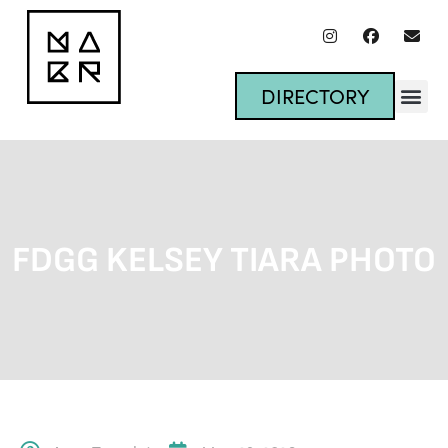
DIRECTORY
FDGG KELSEY TIARA PHOTO