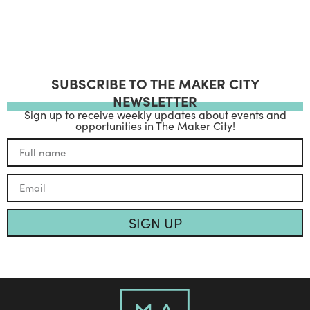
SUBSCRIBE TO THE MAKER CITY
NEWSLETTER
Sign up to receive weekly updates about events and
opportunities in The Maker City!
SIGN UP