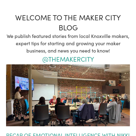
WELCOME TO THE MAKER CITY
BLOG
We publish featured stories from local Knoxville makers,
expert tips for starting and growing your maker
business, and news you need to know!
@THEMAKERCITY
RECAP OF EMOTIONAL INTELLIGENCE WITH NIKKI