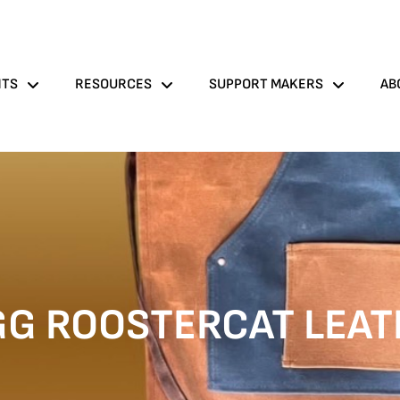
NTS
RESOURCES
SUPPORT MAKERS
AB
GG ROOSTERCAT LEAT