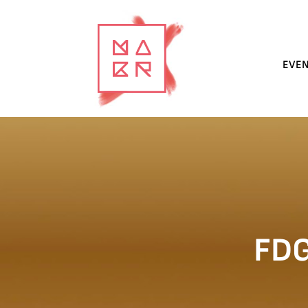
EVE
FD