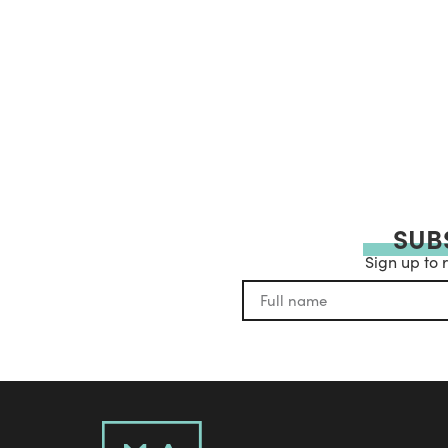
SUB
Sign up to 