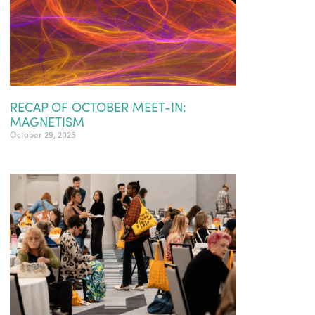
RECAP OF OCTOBER MEET-IN:
MAGNETISM
October 29, 2025