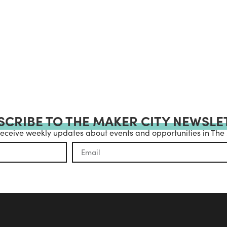
SCRIBE TO THE MAKER CITY NEWSLE
receive weekly updates about events and opportunities in The