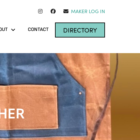
MAKER LOG IN
DIRECTORY
OUT
CONTACT
HER