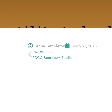
Anne Templeton
May 27, 2026
PREVIOUS
FDGG Bearhawk Studio