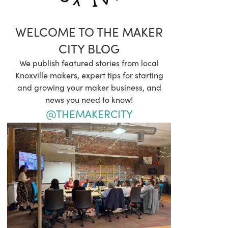
WELCOME TO THE MAKER
CITY BLOG
We publish featured stories from local
Knoxville makers, expert tips for starting
and growing your maker business, and
news you need to know!
@THEMAKERCITY