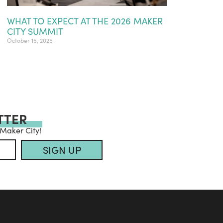
WHAT TO EXPECT AT THE 2026 MAKER
CITY SUMMIT
October 15, 2025
TTER
 Maker City!
SIGN UP