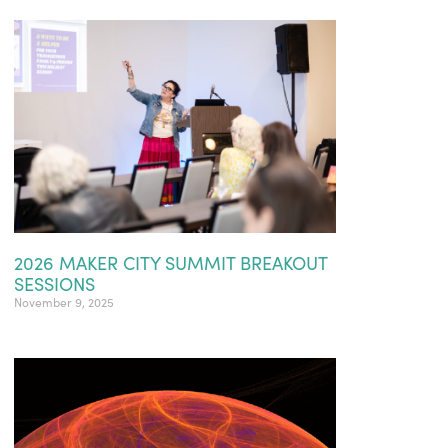
2026 MAKER CITY SUMMIT BREAKOUT
SESSIONS
November 9, 2025