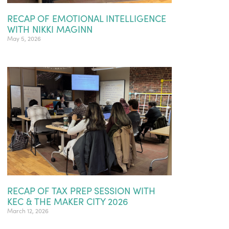
RECAP OF EMOTIONAL INTELLIGENCE
WITH NIKKI MAGINN
May 5, 2026
RECAP OF TAX PREP SESSION WITH
KEC & THE MAKER CITY 2026
March 12, 2026