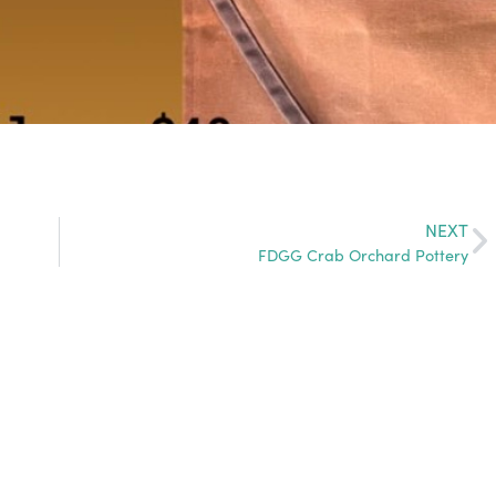
NEXT
FDGG Crab Orchard Pottery