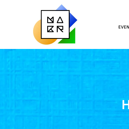
EVE
H