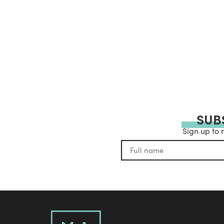
SUB
Sign up to 