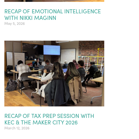
RECAP OF EMOTIONAL INTELLIGENCE
WITH NIKKI MAGINN
May 5, 2026
RECAP OF TAX PREP SESSION WITH
KEC & THE MAKER CITY 2026
March 12, 2026