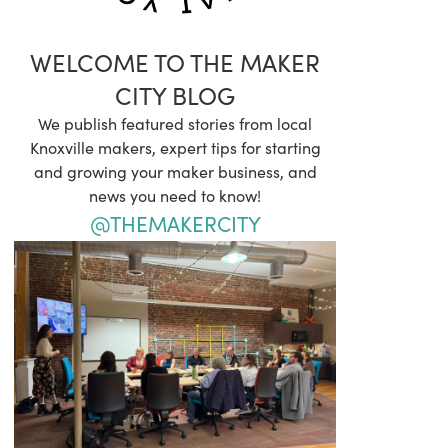
WELCOME TO THE MAKER
CITY BLOG
We publish featured stories from local
Knoxville makers, expert tips for starting
and growing your maker business, and
news you need to know!
@THEMAKERCITY