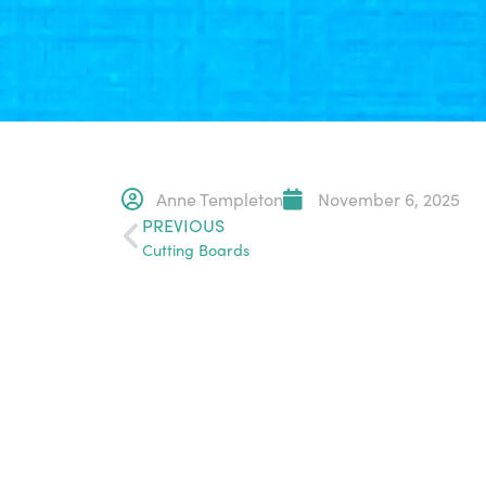
Anne Templeton
November 6, 2025
PREVIOUS
Cutting Boards