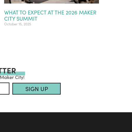
WHAT TO EXPECT AT THE 2026 MAKER
CITY SUMMIT
October 15, 2025
TTER
 Maker City!
SIGN UP