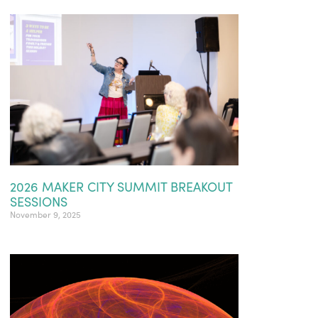
2026 MAKER CITY SUMMIT BREAKOUT
SESSIONS
November 9, 2025