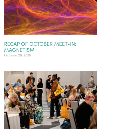
RECAP OF OCTOBER MEET-IN:
MAGNETISM
October 29, 2025