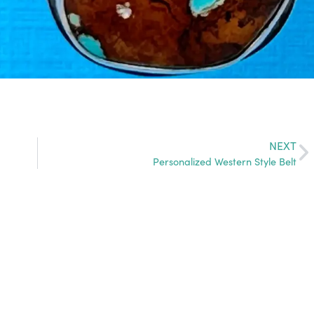
NEXT
Personalized Western Style Belt