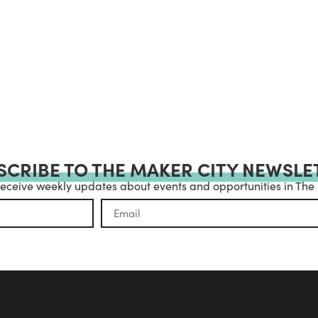
SCRIBE TO THE MAKER CITY NEWSLE
receive weekly updates about events and opportunities in The