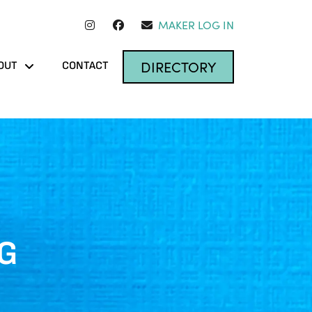
MAKER LOG IN
DIRECTORY
OUT
CONTACT
NG