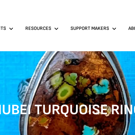
NTS
RESOURCES
SUPPORT MAKERS
AB
UBEI TURQUOISE RI