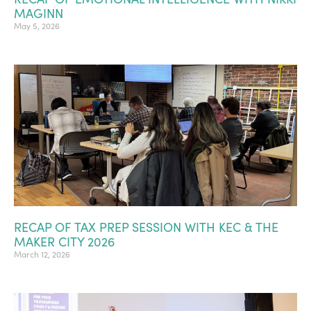
MAGINN
May 5, 2026
RECAP OF TAX PREP SESSION WITH KEC & THE
MAKER CITY 2026
March 12, 2026