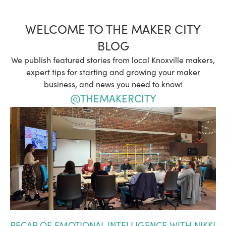
WELCOME TO THE MAKER CITY
BLOG
We publish featured stories from local Knoxville makers,
expert tips for starting and growing your maker
business, and news you need to know!
@THEMAKERCITY
RECAP OF EMOTIONAL INTELLIGENCE WITH NIKKI