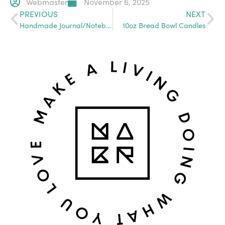
Webmaster
November 6, 2025
PREVIOUS
NEXT
Handmade Journal/Notebook/Sketchbook
10oz Bread Bowl Candles