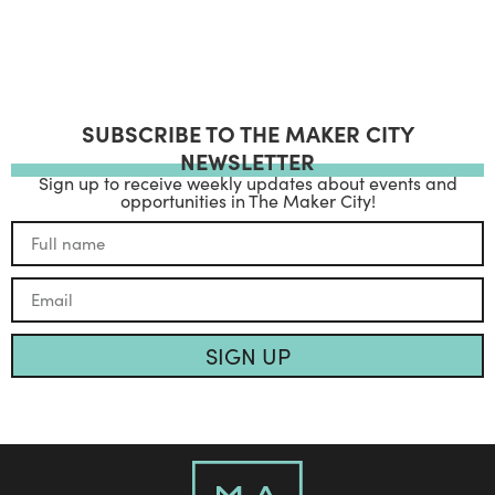
SUBSCRIBE TO THE MAKER CITY
NEWSLETTER
Sign up to receive weekly updates about events and
opportunities in The Maker City!
SIGN UP