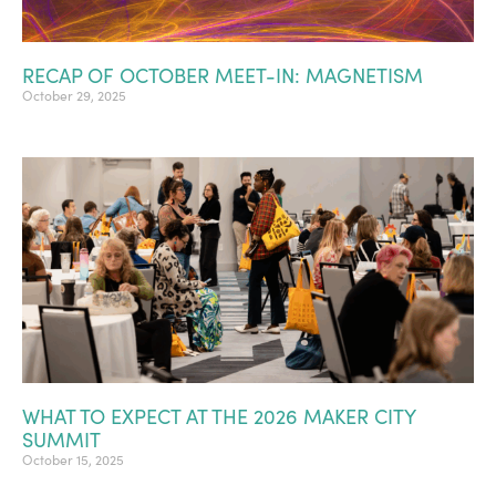
RECAP OF OCTOBER MEET-IN: MAGNETISM
October 29, 2025
WHAT TO EXPECT AT THE 2026 MAKER CITY
SUMMIT
October 15, 2025