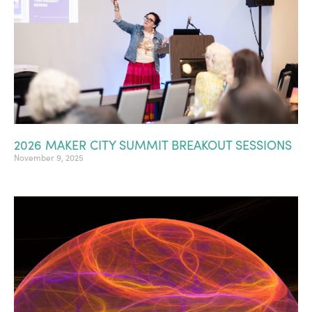
2026 MAKER CITY SUMMIT BREAKOUT SESSIONS
November 9, 2025