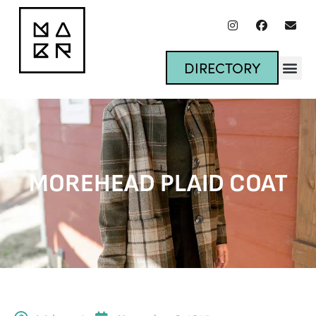
DIRECTORY
MOREHEAD PLAID COAT