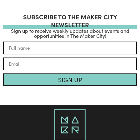
SUBSCRIBE TO THE MAKER CITY
NEWSLETTER
Sign up to receive weekly updates about events and
opportunities in The Maker City!
SIGN UP