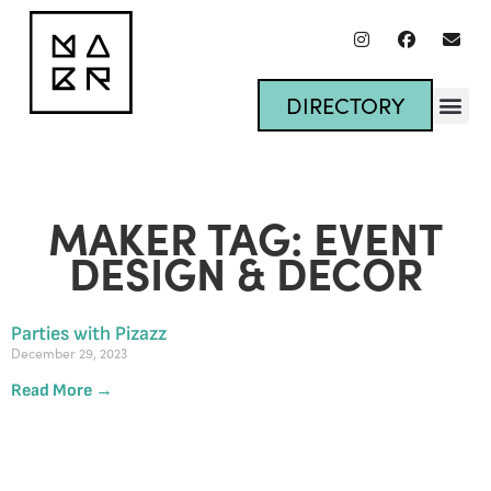
DIRECTORY
MAKER TAG: EVENT
DESIGN & DECOR
Parties with Pizazz
December 29, 2023
Read More →