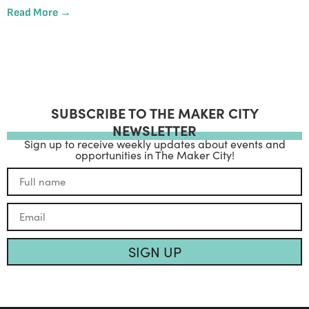
Read More →
SUBSCRIBE TO THE MAKER CITY
NEWSLETTER
Sign up to receive weekly updates about events and
opportunities in The Maker City!
SIGN UP