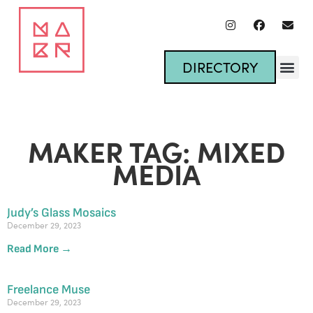
DIRECTORY
MAKER TAG: MIXED
MEDIA
Judy’s Glass Mosaics
December 29, 2023
Read More →
Freelance Muse
December 29, 2023