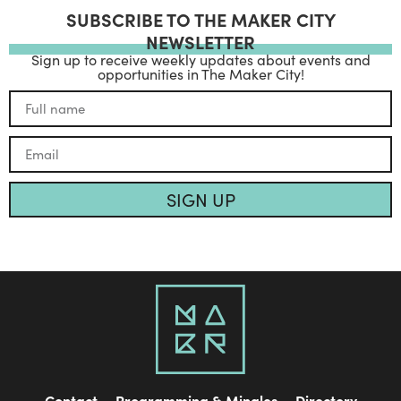
SUBSCRIBE TO THE MAKER CITY
NEWSLETTER
Sign up to receive weekly updates about events and
opportunities in The Maker City!
SIGN UP
Contact
Programming & Mingles
Directory