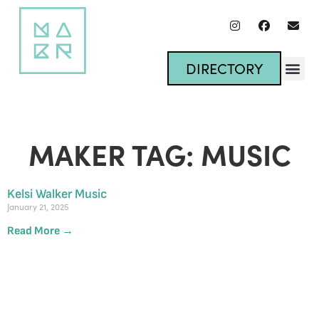
DIRECTORY
MAKER TAG: MUSIC
Kelsi Walker Music
January 21, 2025
Read More →