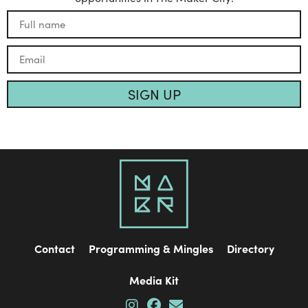
SIGN UP
Contact
Programming & Mingles
Directory
Media Kit