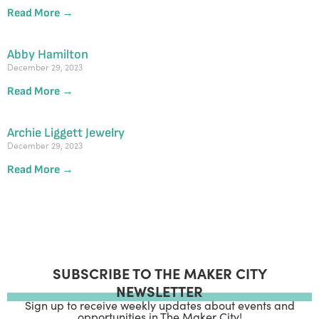
Read More →
Abby Hamilton
December 29, 2023
Read More →
Archie Liggett Jewelry
December 29, 2023
Read More →
SUBSCRIBE TO THE MAKER CITY
NEWSLETTER
Sign up to receive weekly updates about events and
opportunities in The Maker City!