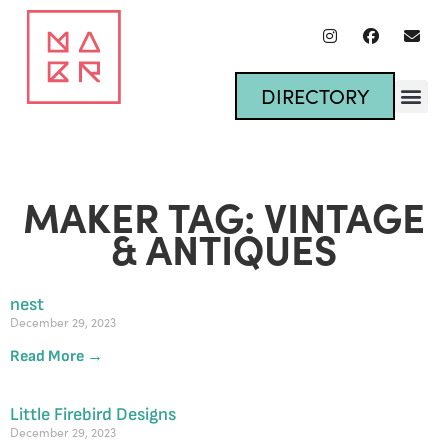
DIRECTORY
MAKER TAG: VINTAGE
& ANTIQUES
nest
December 29, 2023
Read More →
Little Firebird Designs
December 29, 2023