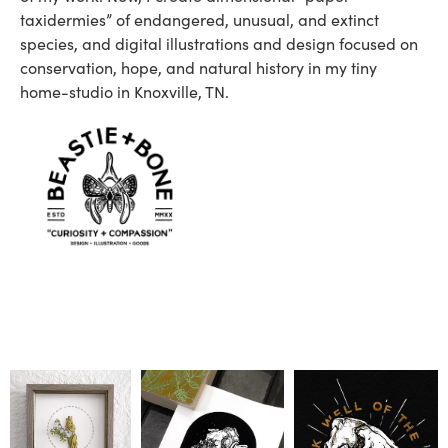
taxidermies” of endangered, unusual, and extinct
species, and digital illustrations and design focused on
conservation, hope, and natural history in my tiny
home-studio in Knoxville, TN.