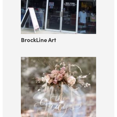
BrockLine Art