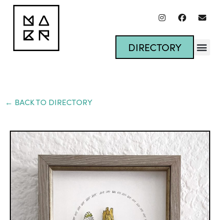
DIRECTORY
← BACK TO DIRECTORY