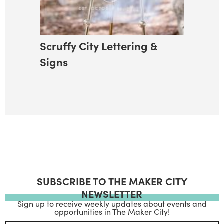
Scruffy City Lettering &
Signs
SUBSCRIBE TO THE MAKER CITY
NEWSLETTER
Sign up to receive weekly updates about events and
opportunities in The Maker City!