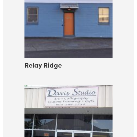
Relay Ridge