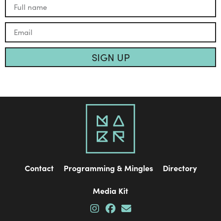
SIGN UP
Contact
Programming & Mingles
Directory
Media Kit