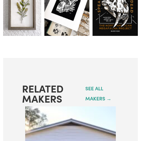
RELATED
SEE ALL
MAKERS
MAKERS →