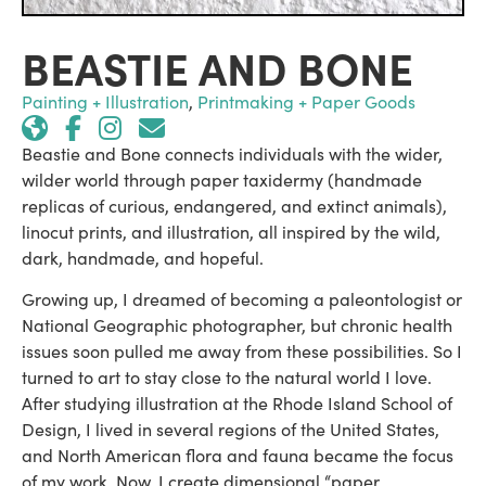
BEASTIE AND BONE
Painting + Illustration
,
Printmaking + Paper Goods
Beastie and Bone connects individuals with the wider,
wilder world through paper taxidermy (handmade
replicas of curious, endangered, and extinct animals),
linocut prints, and illustration, all inspired by the wild,
dark, handmade, and hopeful.
Growing up, I dreamed of becoming a paleontologist or
National Geographic photographer, but chronic health
issues soon pulled me away from these possibilities. So I
turned to art to stay close to the natural world I love.
After studying illustration at the Rhode Island School of
Design, I lived in several regions of the United States,
and North American flora and fauna became the focus
of my work. Now, I create dimensional “paper