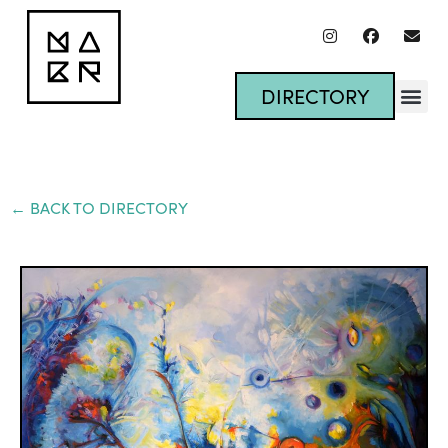
DIRECTORY
← BACK TO DIRECTORY