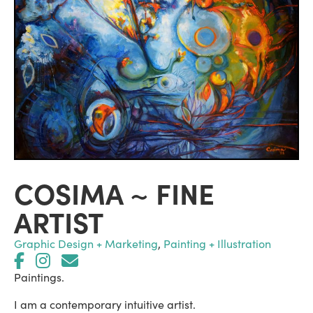
COSIMA ~ FINE
ARTIST
Graphic Design + Marketing
,
Painting + Illustration
Paintings.
I am a contemporary intuitive artist.