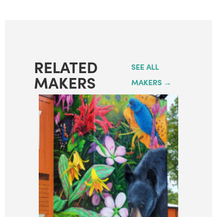
RELATED
SEE ALL
MAKERS
MAKERS →