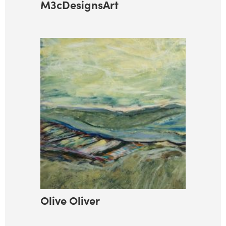
M3cDesignsArt
Olive Oliver