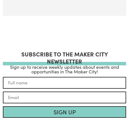
SUBSCRIBE TO THE MAKER CITY
NEWSLETTER
Sign up to receive weekly updates about events and
opportunities in The Maker City!
SIGN UP