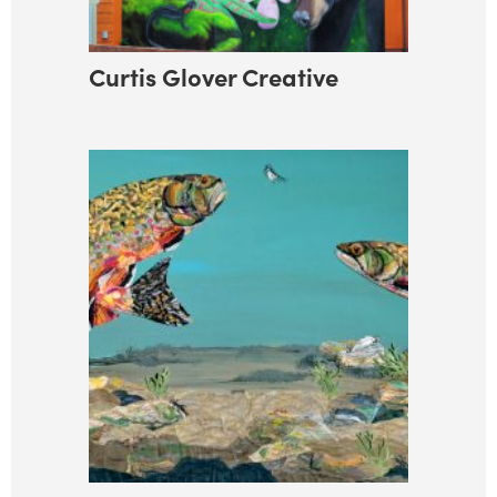
Curtis Glover Creative