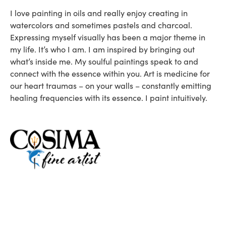
I love painting in oils and really enjoy creating in
watercolors and sometimes pastels and charcoal.
Expressing myself visually has been a major theme in
my life. It’s who I am. I am inspired by bringing out
what’s inside me. My soulful paintings speak to and
connect with the essence within you. Art is medicine for
our heart traumas – on your walls – constantly emitting
healing frequencies with its essence. I paint intuitively.