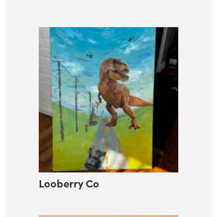
Looberry Co