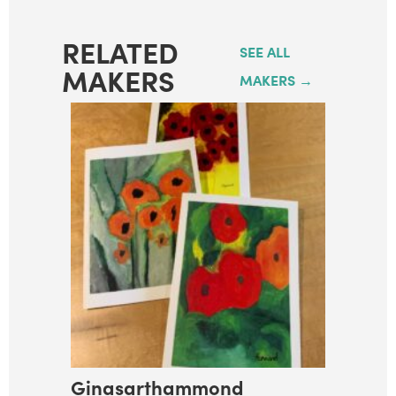
RELATED
SEE ALL
MAKERS
MAKERS →
Ginasarthammond