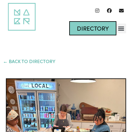
DIRECTORY
← BACK TO DIRECTORY