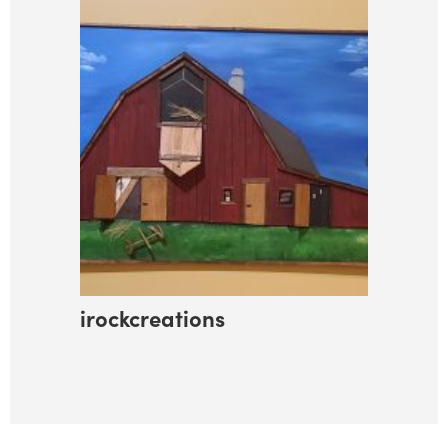
irockcreations