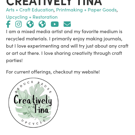
Arts + Craft Education
,
Printmaking + Paper Goods
,
Upcycling + Restoration
I am a mixed media artist and my favorite medium is
recycled materials. I primarily enjoy making journals,
but I love experimenting and will try just about any craft
or art out there. I love sharing creativity through craft
parties!
For current offerings, checkout my website!