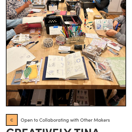
c
Open to Collaborating with Other Makers
CREATIVELY TINA