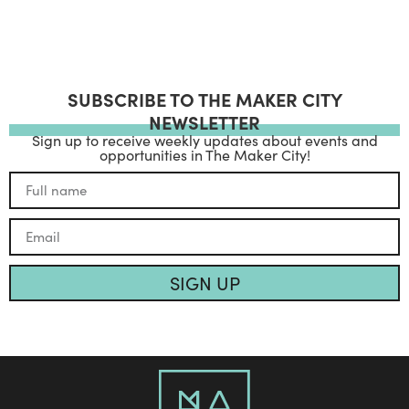
SUBSCRIBE TO THE MAKER CITY
NEWSLETTER
Sign up to receive weekly updates about events and
opportunities in The Maker City!
SIGN UP