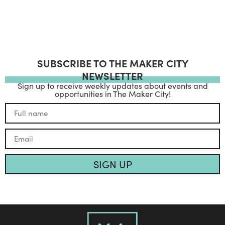
SUBSCRIBE TO THE MAKER CITY
NEWSLETTER
Sign up to receive weekly updates about events and
opportunities in The Maker City!
SIGN UP