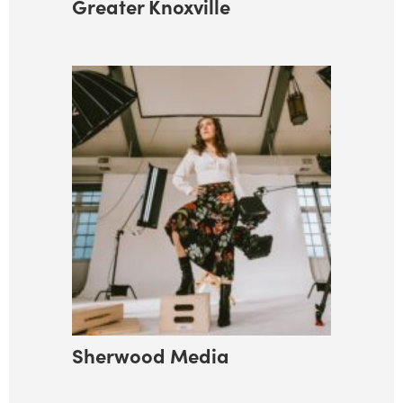
Greater Knoxville
Sherwood Media