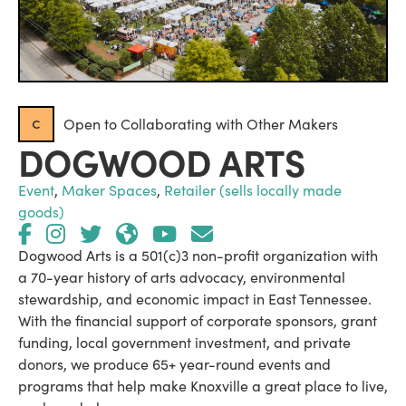
c
Open to Collaborating with Other Makers
DOGWOOD ARTS
Event
,
Maker Spaces
,
Retailer (sells locally made
goods)
Dogwood Arts is a 501(c)3 non-profit organization with
a 70-year history of arts advocacy, environmental
stewardship, and economic impact in East Tennessee.
With the financial support of corporate sponsors, grant
funding, local government investment, and private
donors, we produce 65+ year-round events and
programs that help make Knoxville a great place to live,