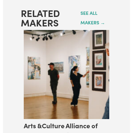
RELATED
SEE ALL
MAKERS
MAKERS →
Arts &Culture Alliance of