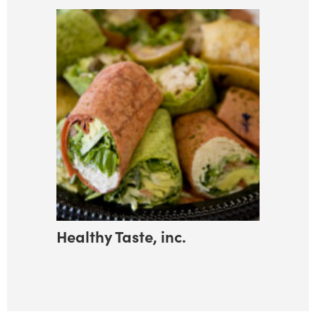
Healthy Taste, inc.