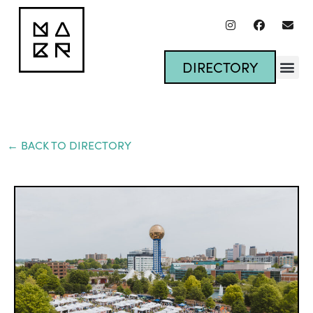
DIRECTORY
← BACK TO DIRECTORY