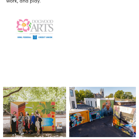
work, and play.