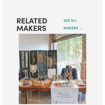
RELATED
SEE ALL
MAKERS
MAKERS →