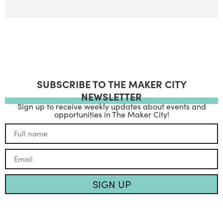
SUBSCRIBE TO THE MAKER CITY
NEWSLETTER
Sign up to receive weekly updates about events and
opportunities in The Maker City!
SIGN UP