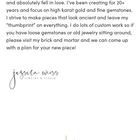
and absolutely fell in love. I’ve been creating for 20+
years and focus on high karat gold and fine gemstones.
I strive to make pieces that look ancient and leave my
“thumbprint” on everything. I do lots of custom work so if
you have loose gemstones or old jewelry sitting around,
please visit my brick and mortar and we can come up
with a plan for your new piece!