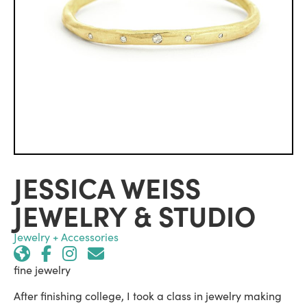
JESSICA WEISS
JEWELRY & STUDIO
Jewelry + Accessories
fine jewelry
After finishing college, I took a class in jewelry making