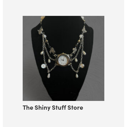
The Shiny Stuff Store