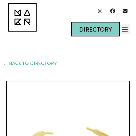
DIRECTORY
← BACK TO DIRECTORY