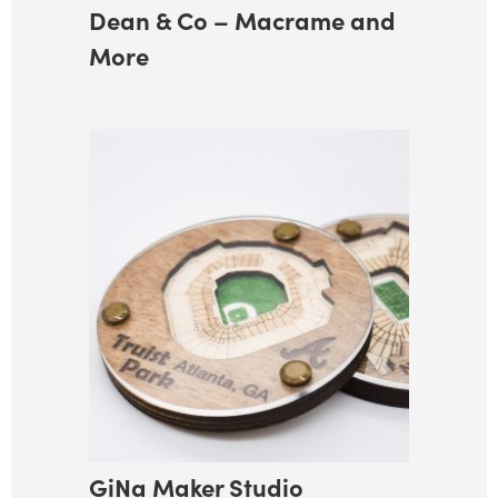
Dean & Co – Macrame and
More
GiNa Maker Studio