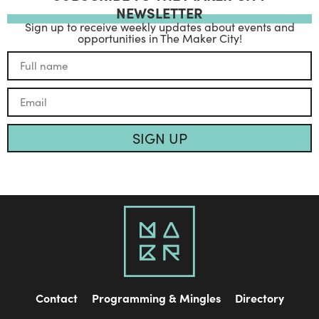
NEWSLETTER
Sign up to receive weekly updates about events and
opportunities in The Maker City!
SIGN UP
Contact
Programming & Mingles
Directory