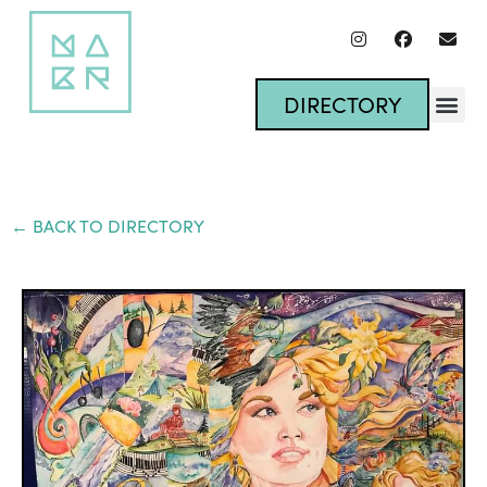
DIRECTORY
← BACK TO DIRECTORY