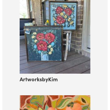
ArtworksbyKim