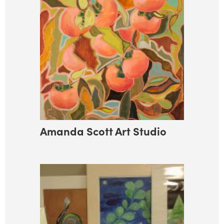
Amanda Scott Art Studio