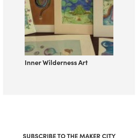
Inner Wilderness Art
SUBSCRIBE TO THE MAKER CITY