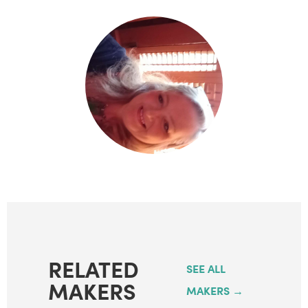
RELATED
SEE ALL
MAKERS
MAKERS →