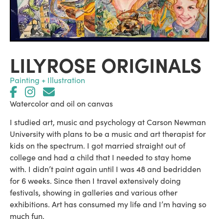
LILYROSE ORIGINALS
Painting + Illustration
Watercolor and oil on canvas
I studied art, music and psychology at Carson Newman
University with plans to be a music and art therapist for
kids on the spectrum. I got married straight out of
college and had a child that I needed to stay home
with. I didn’t paint again until I was 48 and bedridden
for 6 weeks. Since then I travel extensively doing
festivals, showing in galleries and various other
exhibitions. Art has consumed my life and I’m having so
much fun.