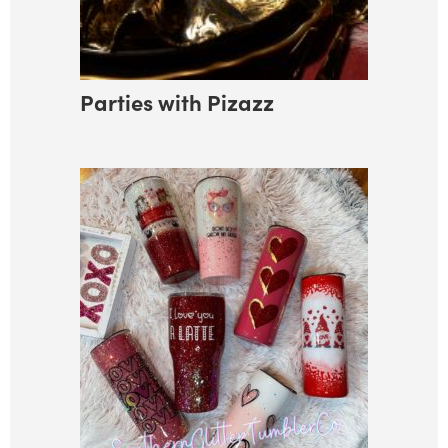
Parties with Pizazz