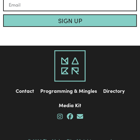
SIGN UP
Contact
Programming & Mingles
Directory
Media Kit