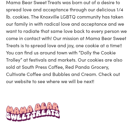
Mama Bear Sweet Treats was born out of a desire to
spread love and acceptance through our delicious 1/4
lb. cookies. The Knoxville LGBTQ community has taken
our family in with radical love and acceptance and we
want to radiate that same love back to every person we
come in contact with! Our mission at Mama Bear Sweet
Treats is to spread love and joy, one cookie at a time!!
You can find us around town with “Dolly the Cookie
Trolley” at festivals and markets. Our cookies are also
sold at South Press Coffee, Red Panda Grocery,
Cultivate Coffee and Bubbles and Cream. Check out
our website to see where we will be next!