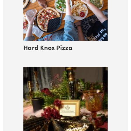
Hard Knox Pizza