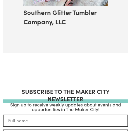
Southern Glitter Tumbler
Company, LLC
SUBSCRIBE TO THE MAKER CITY
NEWSLETTER
Sign up to receive weekly updates about events and
opportunities in The Maker City!