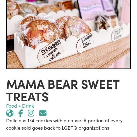
MAMA BEAR SWEET
TREATS
Food + Drink
Delicious 1/4 cookies with a cause. A portion of every
cookie sold goes back to LGBTQ organizations