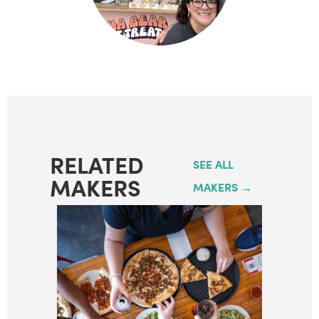
RELATED
SEE ALL
MAKERS
MAKERS →