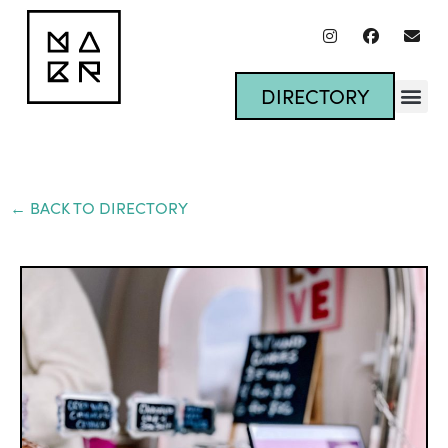
DIRECTORY
← BACK TO DIRECTORY