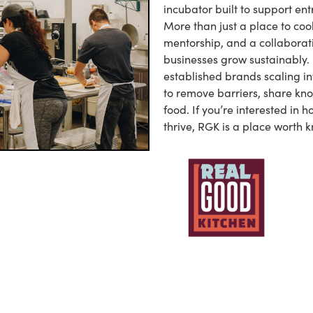
incubator built to support ent
More than just a place to coo
mentorship, and a collaborat
businesses grow sustainably. 
established brands scaling in
to remove barriers, share kn
food. If you’re interested in 
thrive, RGK is a place worth