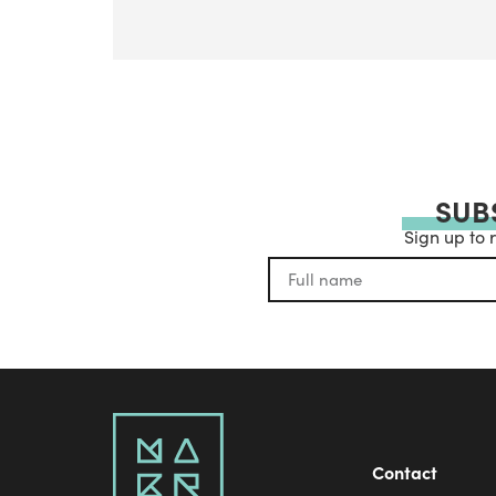
SUB
Sign up to 
Contact