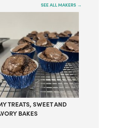
SEE ALL MAKERS →
MY TREATS, SWEET AND
AVORY BAKES