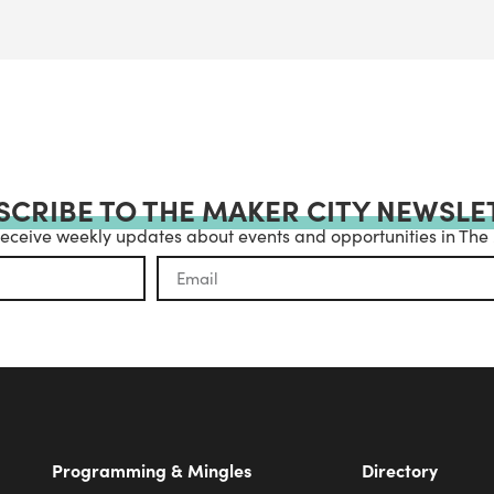
SCRIBE TO THE MAKER CITY NEWSLE
receive weekly updates about events and opportunities in The
Programming & Mingles
Directory