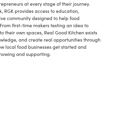
repreneurs at every stage of their journey.
k, RGK provides access to education,
ive community designed to help food
From first-time makers testing an idea to
to their own spaces, Real Good Kitchen exists
owledge, and create real opportunities through
how local food businesses get started and
 knowing and supporting.