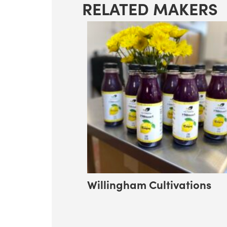
RELATED MAKERS
Willingham Cultivations