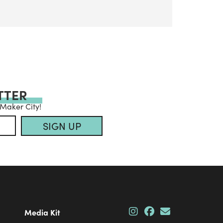
TTER
 Maker City!
SIGN UP
Media Kit