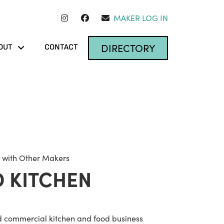
MAKER LOG IN
DIRECTORY
OUT
CONTACT
 with Other Makers
 KITCHEN
d commercial kitchen and food business