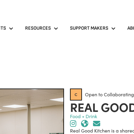
NTS
RESOURCES
SUPPORT MAKERS
AB
c
Open to Collaborating
REAL GOOD
Food + Drink
Real Good Kitchen is a share