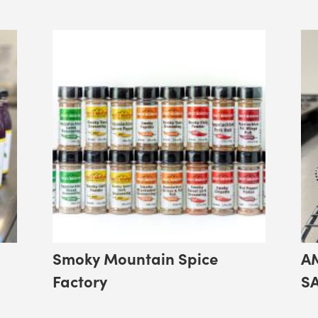
Smoky Mountain Spice
A
Factory
S