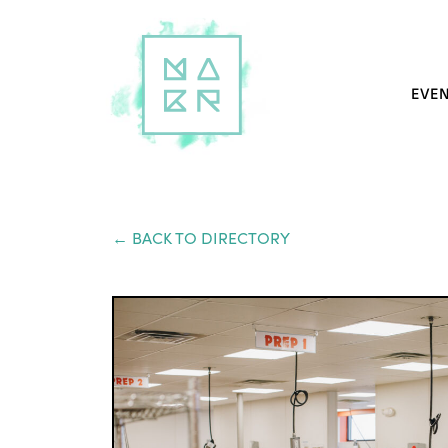
EVE
← BACK TO DIRECTORY