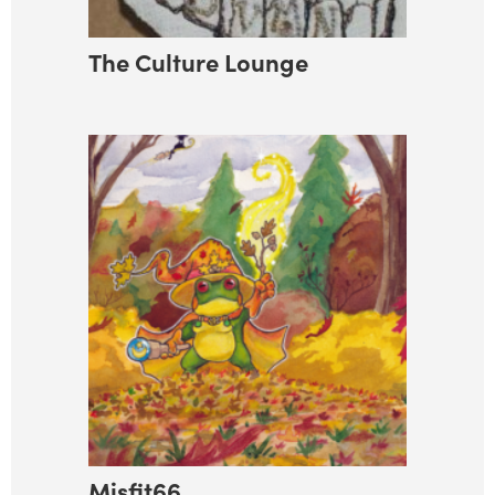
The Culture Lounge
Misfit66