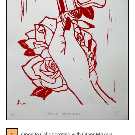
c
Open to Collaborating with Other Makers