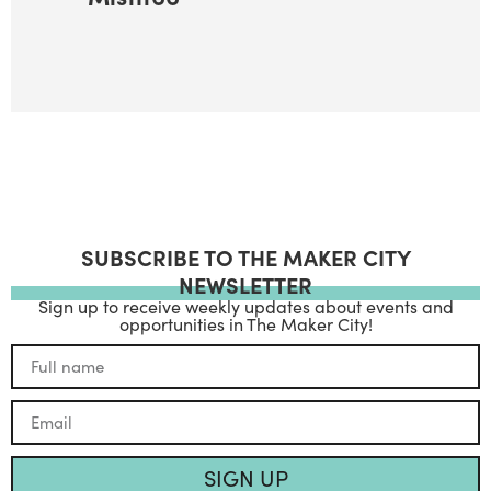
SUBSCRIBE TO THE MAKER CITY
NEWSLETTER
Sign up to receive weekly updates about events and
opportunities in The Maker City!
SIGN UP