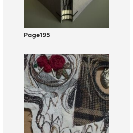
Page195