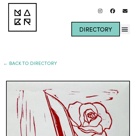
DIRECTORY
← BACK TO DIRECTORY