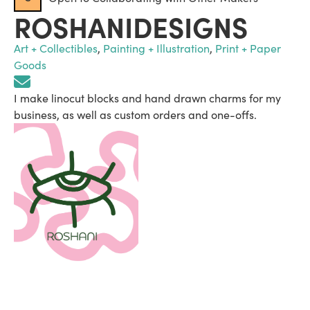
ROSHANIDESIGNS
Art + Collectibles
,
Painting + Illustration
,
Print + Paper
Goods
I make linocut blocks and hand drawn charms for my
business, as well as custom orders and one-offs.