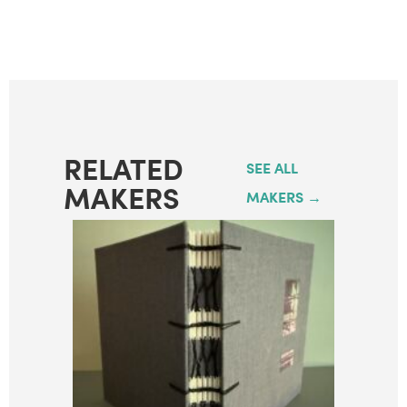
RELATED
SEE ALL
MAKERS
MAKERS →