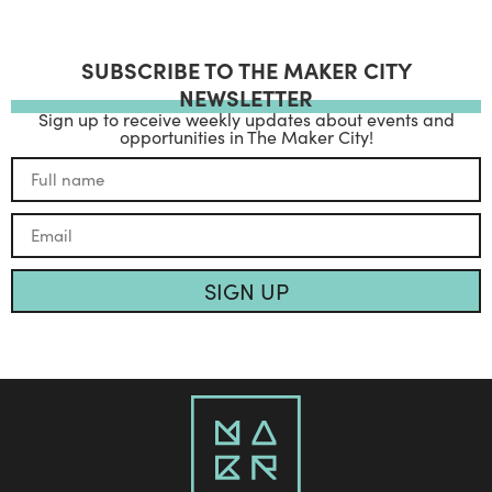
SUBSCRIBE TO THE MAKER CITY
NEWSLETTER
Sign up to receive weekly updates about events and
opportunities in The Maker City!
SIGN UP