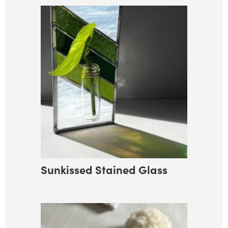
Sunkissed Stained Glass