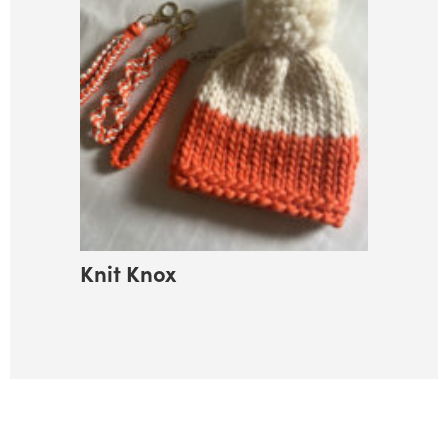
Knit Knox