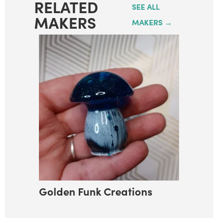
RELATED
SEE ALL
MAKERS
MAKERS →
Golden Funk Creations