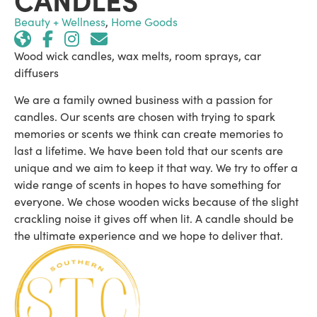
Beauty + Wellness
,
Home Goods
Wood wick candles, wax melts, room sprays, car
diffusers
We are a family owned business with a passion for
candles. Our scents are chosen with trying to spark
memories or scents we think can create memories to
last a lifetime. We have been told that our scents are
unique and we aim to keep it that way. We try to offer a
wide range of scents in hopes to have something for
everyone. We chose wooden wicks because of the slight
crackling noise it gives off when lit. A candle should be
the ultimate experience and we hope to deliver that.