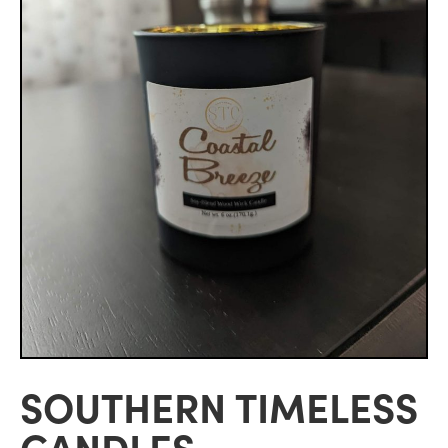
SOUTHERN TIMELESS
CANDLES