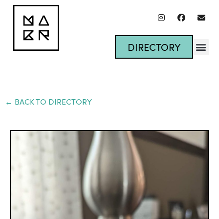
DIRECTORY
← BACK TO DIRECTORY